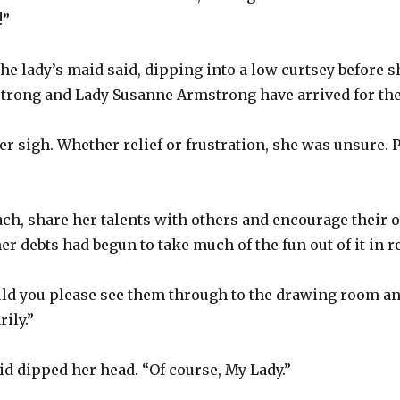
!”
the lady’s maid said, dipping into a low curtsey before 
rong and Lady Susanne Armstrong have arrived for the 
 sigh. Whether relief or frustration, she was unsure. Pe
ch, share her talents with others and encourage their 
er debts had begun to take much of the fun out of it in r
ld you please see them through to the drawing room an
ily.”
id dipped her head. “Of course, My Lady.”