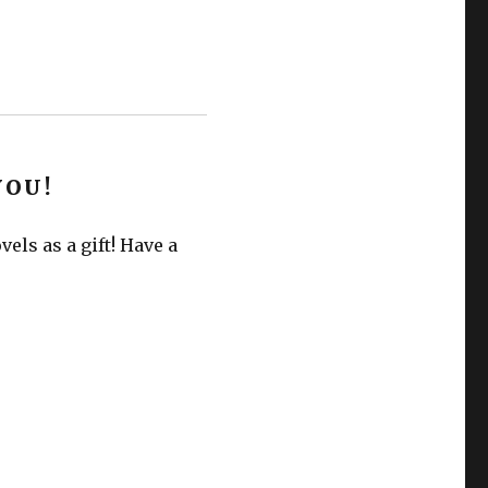
YOU!
els as a gift! Have a