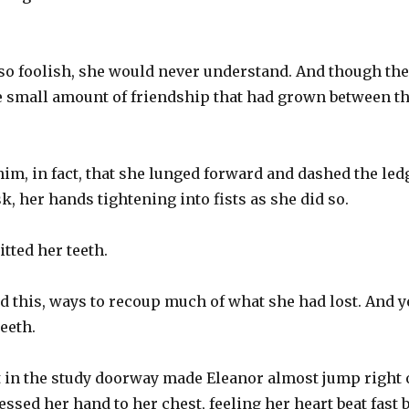
 foolish, she would never understand. And though the 
 small amount of friendship that had grown between t
im, in fact, that she lunged forward and dashed the ledg
k, her hands tightening into fists as she did so.
itted her teeth.
 this, ways to recoup much of what she had lost. And y
teeth.
t in the study doorway made Eleanor almost jump right 
ssed her hand to her chest, feeling her heart beat fast