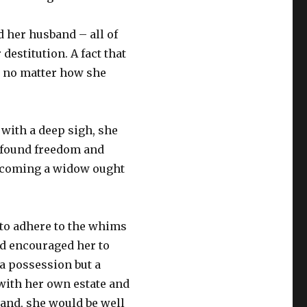
 her husband – all of
estitution. A fact that
 no matter how she
 with a deep sigh, she
wfound freedom and
ecoming a widow ought
to adhere to the whims
d encouraged her to
a possession but a
with her own estate and
sband, she would be well