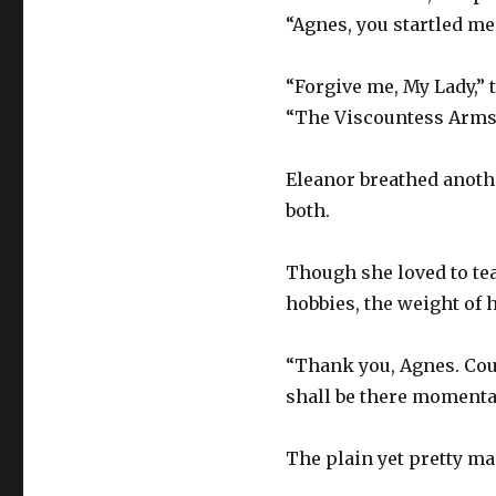
“Agnes, you startled me
“Forgive me, My Lady,” 
“The Viscountess Armst
Eleanor breathed another
both.
Though she loved to tea
hobbies, the weight of h
“Thank you, Agnes. Cou
shall be there momentar
The plain yet pretty ma