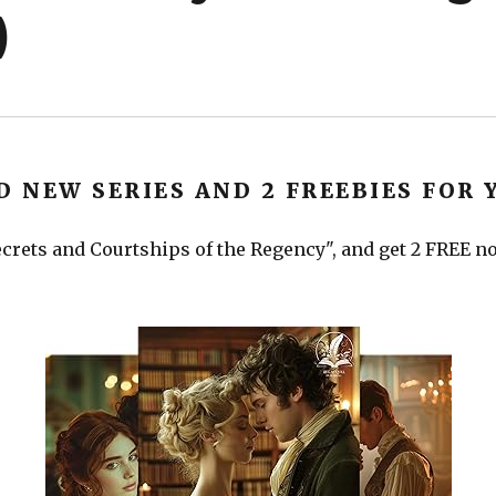
)
D NEW SERIES AND 2 FREEBIES FOR 
crets and Courtships of the Regency", and get 2 FREE nov