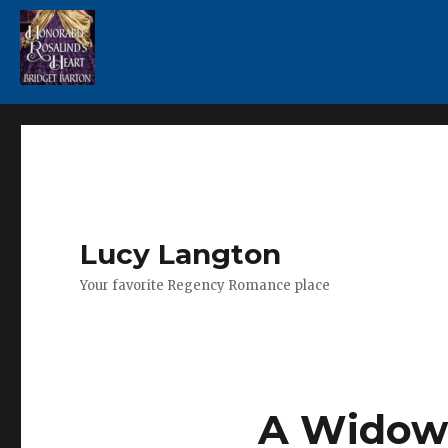
Lucy Langton
Your favorite Regency Romance place
A Widow 