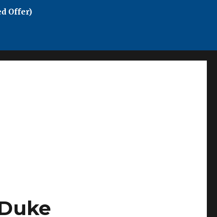
d Offer)
 Duke