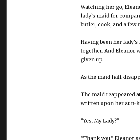
Watching her go, Elean
lady’s maid for compan
butler, cook, and a few
Having been her lady’s
together. And Eleanor w
given up.
As the maid half-disapp
The maid reappeared at
written upon her sun-ki
“Yes, My Lady?”
“Thank you,” Eleanor sa