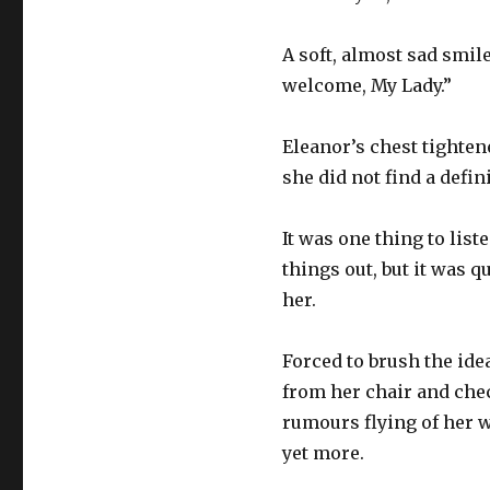
A soft, almost sad smil
welcome, My Lady.”
Eleanor’s chest tighten
she did not find a defi
It was one thing to lis
things out, but it was 
her.
Forced to brush the ide
from her chair and che
rumours flying of her w
yet more.