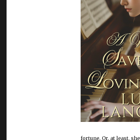
fortune. Or, at least, s