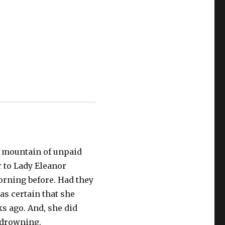
e mountain of unpaid
 to Lady Eleanor
orning before. Had they
as certain that she
 ago. And, she did
e drowning.