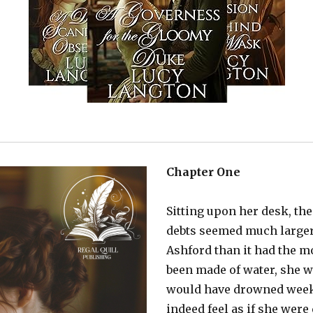
Chapter One
Sitting upon her desk, th
debts seemed much larger
Ashford than it had the m
been made of water, she w
would have drowned weeks
indeed feel as if she wer