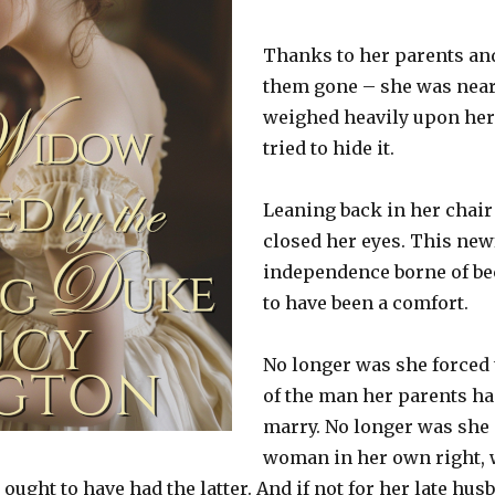
Thanks to her parents and
them gone – she was near d
weighed heavily upon her
tried to hide it.
Leaning back in her chair
closed her eyes. This ne
independence borne of b
to have been a comfort.
No longer was she forced 
of the man her parents ha
marry. No longer was she 
woman in her own right, 
he ought to have had the latter. And if not for her late hu