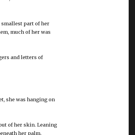
smallest part of her
hem, much of her was
ers and letters of
et, she was hanging on
out of her skin. Leaning
 beneath her palm.