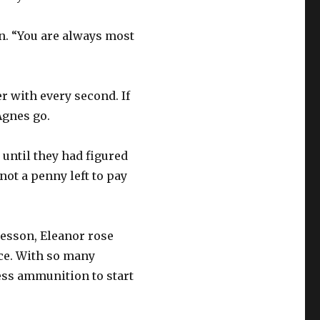
in. “You are always most
r with every second. If
Agnes go.
 until they had figured
ot a penny left to pay
lesson, Eleanor rose
ce. With so many
ess ammunition to start