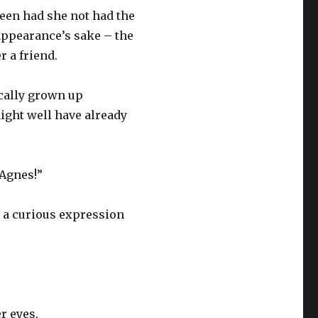
een had she not had the
appearance’s sake – the
 a friend.
ically grown up
might well have already
“Agnes!”
 a curious expression
r eyes.