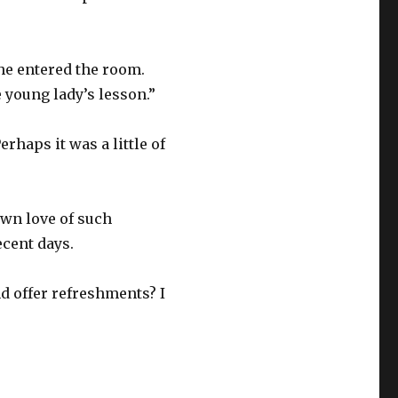
she entered the room.
young lady’s lesson.”
rhaps it was a little of
own love of such
ecent days.
d offer refreshments? I