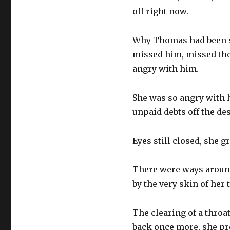
off right now.
Why Thomas had been so
missed him, missed the
angry with him.
She was so angry with h
unpaid debts off the des
Eyes still closed, she gr
There were ways around
by the very skin of her 
The clearing of a throa
back once more, she pre