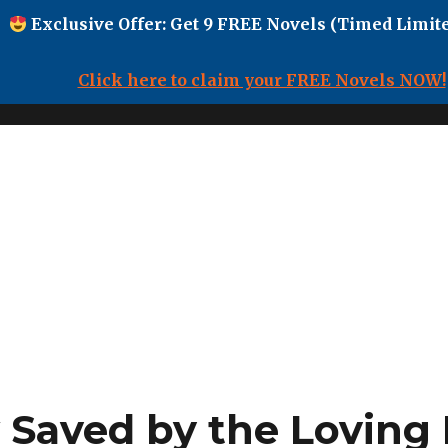
Exclusive Offer: Get 9 FREE Novels (Timed Limite
Click here to claim your FREE Novels NOW!
Saved by the Loving