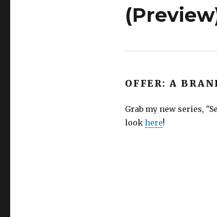
(Preview
OFFER: A BRAN
Grab my new series, "Se
look
here
!