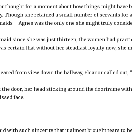
or thought for a moment about how things might have b
y. Though she retained a small number of servants for 
 maids – Agnes was the only one she might truly consider
 maid since she was just thirteen, the women had pract
as certain that without her steadfast loyalty now, she 
eared from view down the hallway, Eleanor called out, 
 the door, her head sticking around the doorframe with
ssed face.
id with such sincerity that it almost brought tears to he