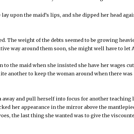
e lay upon the maid’s lips, and she dipped her head aga
ed. The weight of the debts seemed to be growing heavie
nitive way around them soon, she might well have to let 
ten to the maid when she insisted she have her wages cut
quite another to keep the woman around when there was n
a away and pull herself into focus for another teaching 
cked her appearance in the mirror above the mantlepie
oes, the last thing she wanted was to give the viscount