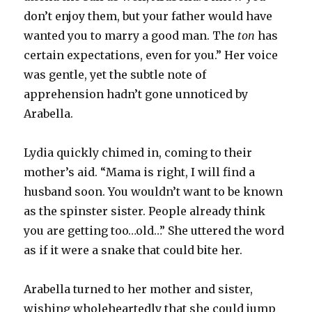
don’t enjoy them, but your father would have
wanted you to marry a good man. The
ton
has
certain expectations, even for you.” Her voice
was gentle, yet the subtle note of
apprehension hadn’t gone unnoticed by
Arabella.
Lydia quickly chimed in, coming to their
mother’s aid. “Mama is right, I will find a
husband soon. You wouldn’t want to be known
as the spinster sister. People already think
you are getting too…old…” She uttered the word
as if it were a snake that could bite her.
Arabella turned to her mother and sister,
wishing wholeheartedly that she could jump