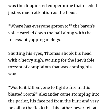
was the dilapidated copper mine that needed
just as much attention as the house.
“Where has everyone gotten to?” the baron’s
voice carried down the hall along with the
incessant yapping of dogs.
Shutting his eyes, Thomas shook his head
with a heavy sigh, waiting for the inevitable
torrent of complaints that was coming his
way.
“Would it kill anyone to light a fire in this
blasted room?” Alexander came stomping into
the parlor, his face red from the hunt and very
possibly the flask that his father never left at