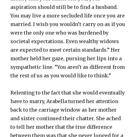
aspiration should still be to find a husband.
You may live a more secluded life once you are
married. I wish you wouldn’t carry on as if you
were the only one who was burdened by
societal expectations. Even wealthy widows
are expected to meet certain standards.” Her
mother held her gaze, pursing her lips into a
sympathetic line. “You aren’t as different from
the rest of us as you would like to think.”
Relenting to the fact that she would eventually
have to marry, Arabella turned her attention
back to the carriage window as her mother
and sister continued their chatter. She ached
to tell her mother that the true difference
between them was that she never longed for a