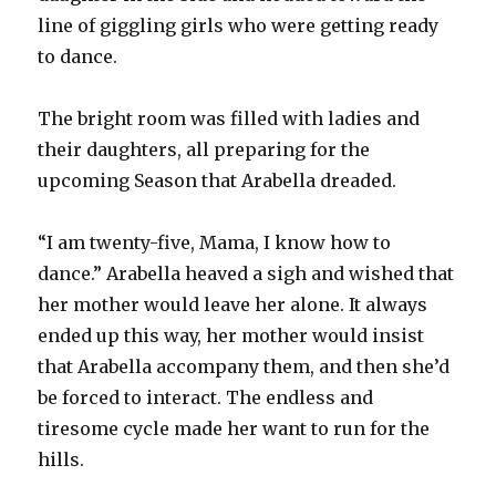
line of giggling girls who were getting ready
to dance.
The bright room was filled with ladies and
their daughters, all preparing for the
upcoming Season that Arabella dreaded.
“I am twenty-five, Mama, I know how to
dance.” Arabella heaved a sigh and wished that
her mother would leave her alone. It always
ended up this way, her mother would insist
that Arabella accompany them, and then she’d
be forced to interact. The endless and
tiresome cycle made her want to run for the
hills.