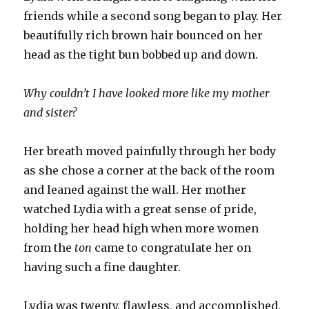
friends while a second song began to play. Her
beautifully rich brown hair bounced on her
head as the tight bun bobbed up and down.
Why couldn’t I have looked more like my mother
and sister?
Her breath moved painfully through her body
as she chose a corner at the back of the room
and leaned against the wall. Her mother
watched Lydia with a great sense of pride,
holding her head high when more women
from the
ton
came to congratulate her on
having such a fine daughter.
Lydia was twenty, flawless, and accomplished,