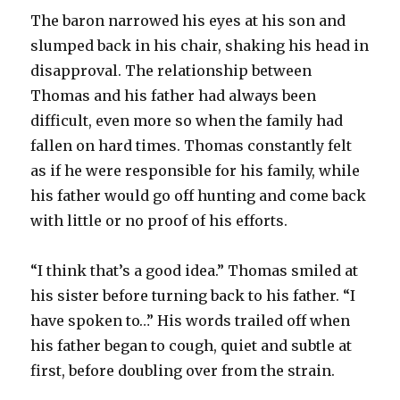
The baron narrowed his eyes at his son and
slumped back in his chair, shaking his head in
disapproval. The relationship between
Thomas and his father had always been
difficult, even more so when the family had
fallen on hard times. Thomas constantly felt
as if he were responsible for his family, while
his father would go off hunting and come back
with little or no proof of his efforts.
“I think that’s a good idea.” Thomas smiled at
his sister before turning back to his father. “I
have spoken to…” His words trailed off when
his father began to cough, quiet and subtle at
first, before doubling over from the strain.