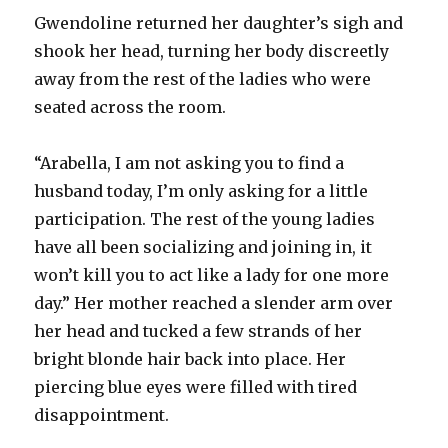
Gwendoline returned her daughter’s sigh and
shook her head, turning her body discreetly
away from the rest of the ladies who were
seated across the room.
“Arabella, I am not asking you to find a
husband today, I’m only asking for a little
participation. The rest of the young ladies
have all been socializing and joining in, it
won’t kill you to act like a lady for one more
day.” Her mother reached a slender arm over
her head and tucked a few strands of her
bright blonde hair back into place. Her
piercing blue eyes were filled with tired
disappointment.