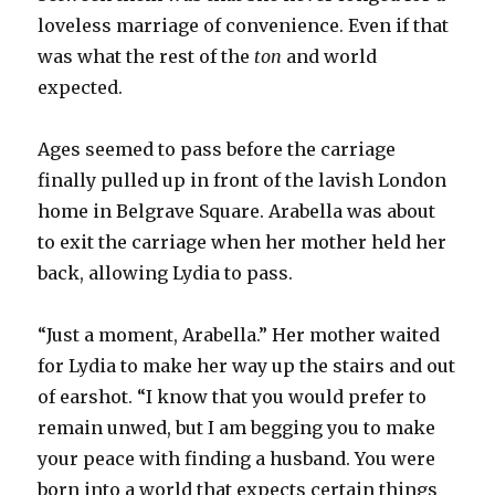
loveless marriage of convenience. Even if that
was what the rest of the
ton
and world
expected.
Ages seemed to pass before the carriage
finally pulled up in front of the lavish London
home in Belgrave Square. Arabella was about
to exit the carriage when her mother held her
back, allowing Lydia to pass.
“Just a moment, Arabella.” Her mother waited
for Lydia to make her way up the stairs and out
of earshot. “I know that you would prefer to
remain unwed, but I am begging you to make
your peace with finding a husband. You were
born into a world that expects certain things