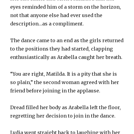
eyes reminded him of a storm on the horizon,
not that anyone else had ever used the
description…as a compliment.
The dance came to an end as the girls returned
to the positions they had started, clapping
enthusiastically as Arabella caught her breath.
“You are right, Matilda. It is a pity that she is
so plain,” the second woman agreed with her
friend before joining in the applause.
Dread filled her body as Arabella left the floor,
regretting her decision to join in the dance.
Lydia went straight back to laughing with her