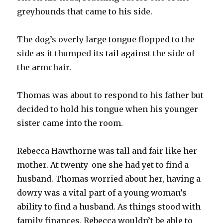
greyhounds that came to his side.
The dog’s overly large tongue flopped to the
side as it thumped its tail against the side of
the armchair.
Thomas was about to respond to his father but
decided to hold his tongue when his younger
sister came into the room.
Rebecca Hawthorne was tall and fair like her
mother. At twenty-one she had yet to find a
husband. Thomas worried about her, having a
dowry was a vital part of a young woman’s
ability to find a husband. As things stood with
family finances, Rebecca wouldn’t be able to