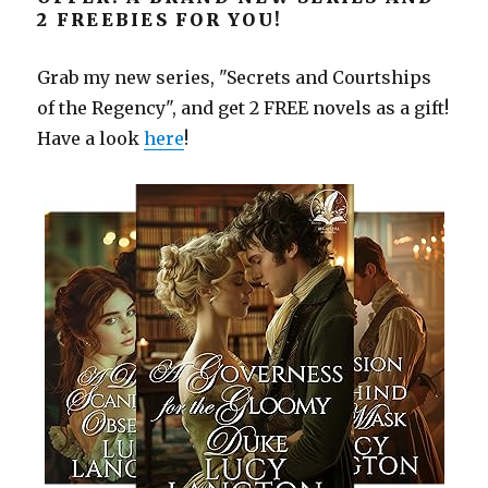
2 FREEBIES FOR YOU!
Grab my new series, "Secrets and Courtships
of the Regency", and get 2 FREE novels as a gift!
Have a look
here
!