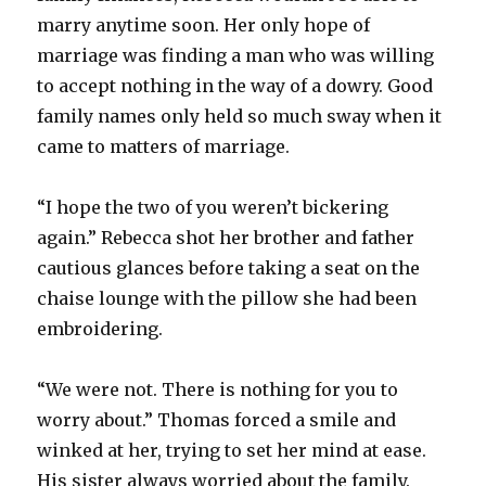
marry anytime soon. Her only hope of
marriage was finding a man who was willing
to accept nothing in the way of a dowry. Good
family names only held so much sway when it
came to matters of marriage.
“I hope the two of you weren’t bickering
again.” Rebecca shot her brother and father
cautious glances before taking a seat on the
chaise lounge with the pillow she had been
embroidering.
“We were not. There is nothing for you to
worry about.” Thomas forced a smile and
winked at her, trying to set her mind at ease.
His sister always worried about the family.