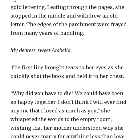
gold lettering. Leafing through the pages, she
stopped in the middle and withdrew an old
letter. The edges of the parchment were frayed
from many years of handling.
My dearest, sweet Arabella…
The first line brought tears to her eyes as she
quickly shut the book and held it to her chest.
“Why did you have to die? We could have been
so happy together. I don’t think I will ever find
anyone that I loved as much as you,” she
whispered the words to the empty room,
wishing that her mother understood why she
could never marry for anything less than love.