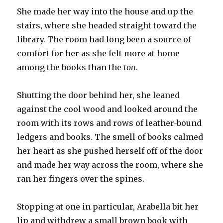
She made her way into the house and up the
stairs, where she headed straight toward the
library. The room had long been a source of
comfort for her as she felt more at home
among the books than the
ton
.
Shutting the door behind her, she leaned
against the cool wood and looked around the
room with its rows and rows of leather-bound
ledgers and books. The smell of books calmed
her heart as she pushed herself off of the door
and made her way across the room, where she
ran her fingers over the spines.
Stopping at one in particular, Arabella bit her
lip and withdrew a small brown book with