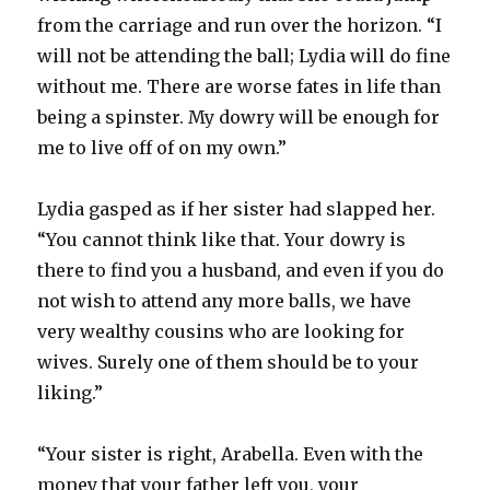
from the carriage and run over the horizon. “I
will not be attending the ball; Lydia will do fine
without me. There are worse fates in life than
being a spinster. My dowry will be enough for
me to live off of on my own.”
Lydia gasped as if her sister had slapped her.
“You cannot think like that. Your dowry is
there to find you a husband, and even if you do
not wish to attend any more balls, we have
very wealthy cousins who are looking for
wives. Surely one of them should be to your
liking.”
“Your sister is right, Arabella. Even with the
money that your father left you, your