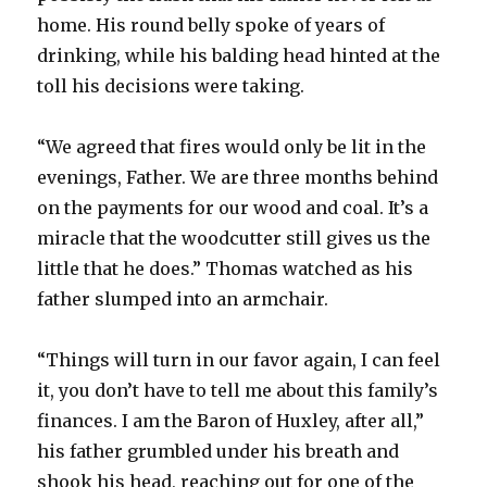
home. His round belly spoke of years of
drinking, while his balding head hinted at the
toll his decisions were taking.
“We agreed that fires would only be lit in the
evenings, Father. We are three months behind
on the payments for our wood and coal. It’s a
miracle that the woodcutter still gives us the
little that he does.” Thomas watched as his
father slumped into an armchair.
“Things will turn in our favor again, I can feel
it, you don’t have to tell me about this family’s
finances. I am the Baron of Huxley, after all,”
his father grumbled under his breath and
shook his head, reaching out for one of the