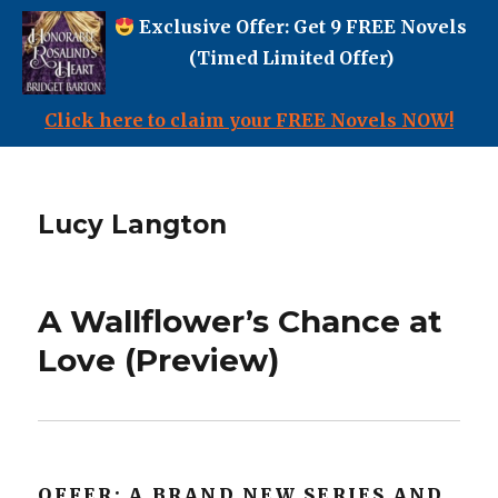
Exclusive Offer: Get 9 FREE Novels
(Timed Limited Offer)
Click here to claim your FREE Novels NOW!
Lucy Langton
A Wallflower’s Chance at
Love (Preview)
OFFER: A BRAND NEW SERIES AND