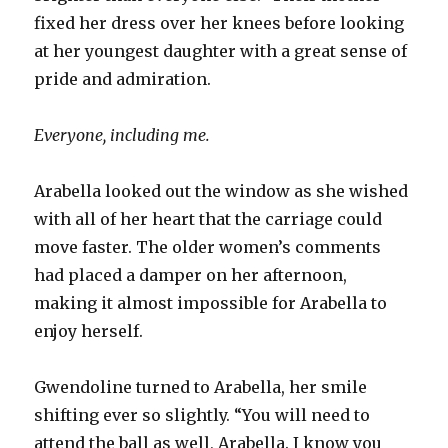
fixed her dress over her knees before looking
at her youngest daughter with a great sense of
pride and admiration.
Everyone, including me.
Arabella looked out the window as she wished
with all of her heart that the carriage could
move faster. The older women’s comments
had placed a damper on her afternoon,
making it almost impossible for Arabella to
enjoy herself.
Gwendoline turned to Arabella, her smile
shifting ever so slightly. “You will need to
attend the ball as well, Arabella. I know you