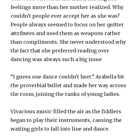
feelings more than her mother realized. Why
couldn’t people ever accept her as she was?
People always seemed to focus on her quitter
attributes and used them as weapons rather
than compliments. She never understood why
the fact that she preferred reading over
dancing was always such a big issue.
“I guess one dance couldn’t hurt.” Arabella bit
the proverbial bullet and made her way across
the room, joining the ranks of young ladies.
Vivacious music filled the air as the fiddlers
began to play their instruments, causing the
waiting girls to fall into line and dance.