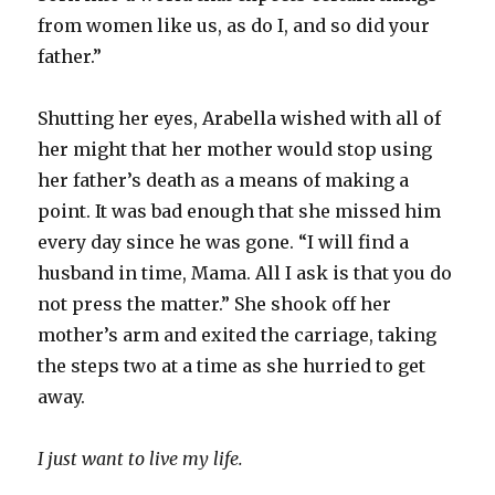
from women like us, as do I, and so did your
father.”
Shutting her eyes, Arabella wished with all of
her might that her mother would stop using
her father’s death as a means of making a
point. It was bad enough that she missed him
every day since he was gone. “I will find a
husband in time, Mama. All I ask is that you do
not press the matter.” She shook off her
mother’s arm and exited the carriage, taking
the steps two at a time as she hurried to get
away.
I just want to live my life.