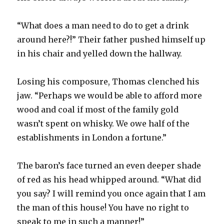
“What does a man need to do to get a drink
around here?!” Their father pushed himself up
in his chair and yelled down the hallway.
Losing his composure, Thomas clenched his
jaw. “Perhaps we would be able to afford more
wood and coal if most of the family gold
wasn’t spent on whisky. We owe half of the
establishments in London a fortune.”
The baron’s face turned an even deeper shade
of red as his head whipped around. “What did
you say? I will remind you once again that I am
the man of this house! You have no right to
speak to me in such a manner!”