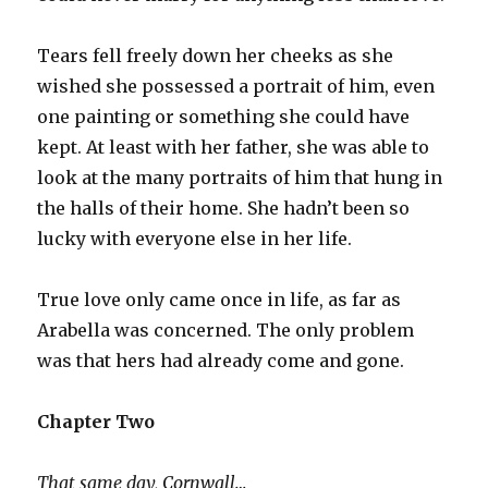
Tears fell freely down her cheeks as she
wished she possessed a portrait of him, even
one painting or something she could have
kept. At least with her father, she was able to
look at the many portraits of him that hung in
the halls of their home. She hadn’t been so
lucky with everyone else in her life.
True love only came once in life, as far as
Arabella was concerned. The only problem
was that hers had already come and gone.
Chapter Two
That same day, Cornwall…