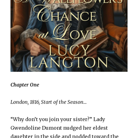
Chapter One
London, 1816, Start of the Season…
“Why don’t you join your sister?” Lady
Gwendoline Dumont nudged her eldest
daughter in the side and nodded toward the