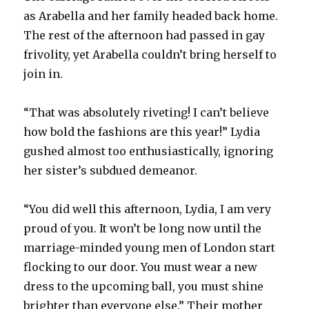
as Arabella and her family headed back home.
The rest of the afternoon had passed in gay
frivolity, yet Arabella couldn’t bring herself to
join in.
“That was absolutely riveting! I can’t believe
how bold the fashions are this year!” Lydia
gushed almost too enthusiastically, ignoring
her sister’s subdued demeanor.
“You did well this afternoon, Lydia, I am very
proud of you. It won’t be long now until the
marriage-minded young men of London start
flocking to our door. You must wear a new
dress to the upcoming ball, you must shine
brighter than everyone else.” Their mother