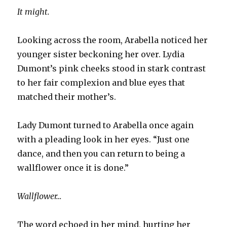
It might.
Looking across the room, Arabella noticed her
younger sister beckoning her over. Lydia
Dumont’s pink cheeks stood in stark contrast
to her fair complexion and blue eyes that
matched their mother’s.
Lady Dumont turned to Arabella once again
with a pleading look in her eyes. “Just one
dance, and then you can return to being a
wallflower once it is done.”
Wallflower…
The word echoed in her mind, hurting her