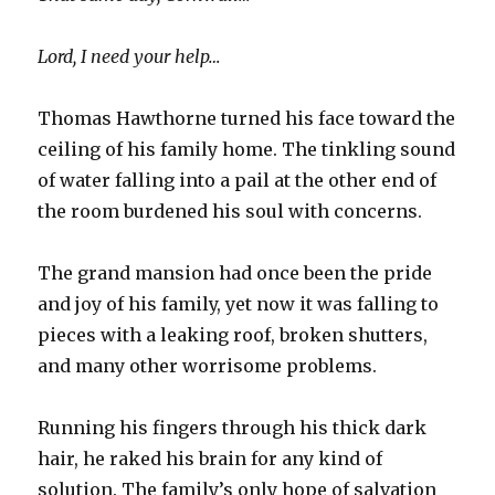
Lord, I need your help…
Thomas Hawthorne turned his face toward the
ceiling of his family home. The tinkling sound
of water falling into a pail at the other end of
the room burdened his soul with concerns.
The grand mansion had once been the pride
and joy of his family, yet now it was falling to
pieces with a leaking roof, broken shutters,
and many other worrisome problems.
Running his fingers through his thick dark
hair, he raked his brain for any kind of
solution. The family’s only hope of salvation