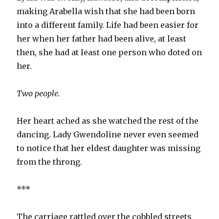
making Arabella wish that she had been born
into a different family. Life had been easier for
her when her father had been alive, at least
then, she had at least one person who doted on
her.
Two people.
Her heart ached as she watched the rest of the
dancing. Lady Gwendoline never even seemed
to notice that her eldest daughter was missing
from the throng.
***
The carriage rattled over the cobbled streets