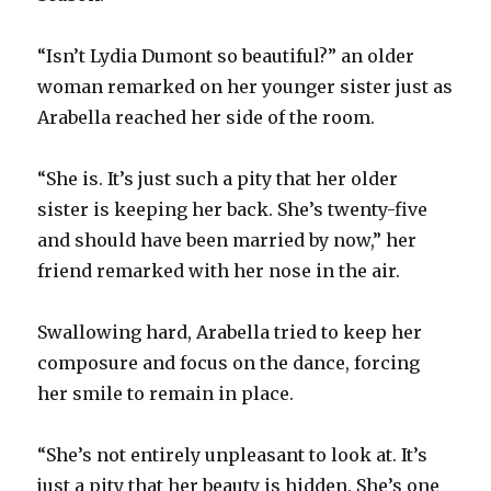
“Isn’t Lydia Dumont so beautiful?” an older
woman remarked on her younger sister just as
Arabella reached her side of the room.
“She is. It’s just such a pity that her older
sister is keeping her back. She’s twenty-five
and should have been married by now,” her
friend remarked with her nose in the air.
Swallowing hard, Arabella tried to keep her
composure and focus on the dance, forcing
her smile to remain in place.
“She’s not entirely unpleasant to look at. It’s
just a pity that her beauty is hidden. She’s one