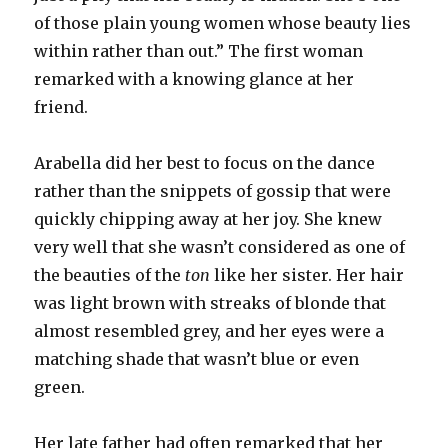
of those plain young women whose beauty lies
within rather than out.” The first woman
remarked with a knowing glance at her
friend.
Arabella did her best to focus on the dance
rather than the snippets of gossip that were
quickly chipping away at her joy. She knew
very well that she wasn’t considered as one of
the beauties of the
ton
like her sister. Her hair
was light brown with streaks of blonde that
almost resembled grey, and her eyes were a
matching shade that wasn’t blue or even
green.
Her late father had often remarked that her