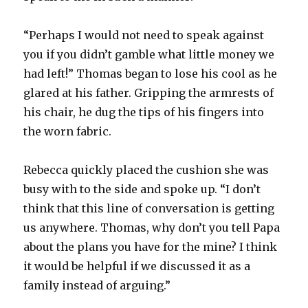
“Perhaps I would not need to speak against
you if you didn’t gamble what little money we
had left!” Thomas began to lose his cool as he
glared at his father. Gripping the armrests of
his chair, he dug the tips of his fingers into
the worn fabric.
Rebecca quickly placed the cushion she was
busy with to the side and spoke up. “I don’t
think that this line of conversation is getting
us anywhere. Thomas, why don’t you tell Papa
about the plans you have for the mine? I think
it would be helpful if we discussed it as a
family instead of arguing.”