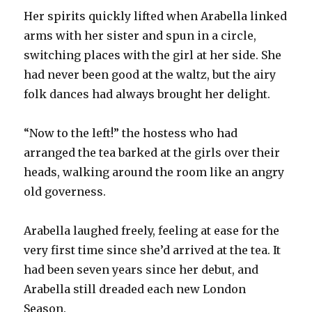
Her spirits quickly lifted when Arabella linked
arms with her sister and spun in a circle,
switching places with the girl at her side. She
had never been good at the waltz, but the airy
folk dances had always brought her delight.
“Now to the left!” the hostess who had
arranged the tea barked at the girls over their
heads, walking around the room like an angry
old governess.
Arabella laughed freely, feeling at ease for the
very first time since she’d arrived at the tea. It
had been seven years since her debut, and
Arabella still dreaded each new London
Season.