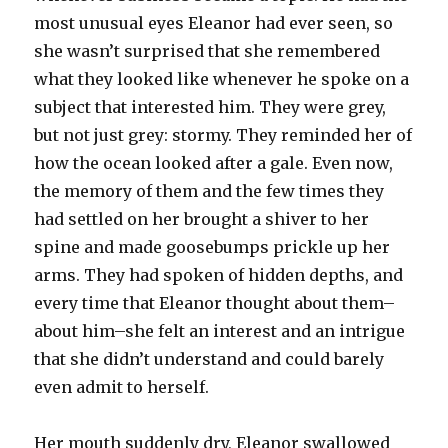
most unusual eyes Eleanor had ever seen, so
she wasn’t surprised that she remembered
what they looked like whenever he spoke on a
subject that interested him. They were grey,
but not just grey: stormy. They reminded her of
how the ocean looked after a gale. Even now,
the memory of them and the few times they
had settled on her brought a shiver to her
spine and made goosebumps prickle up her
arms. They had spoken of hidden depths, and
every time that Eleanor thought about them–
about him–she felt an interest and an intrigue
that she didn’t understand and could barely
even admit to herself.
Her mouth suddenly dry, Eleanor swallowed