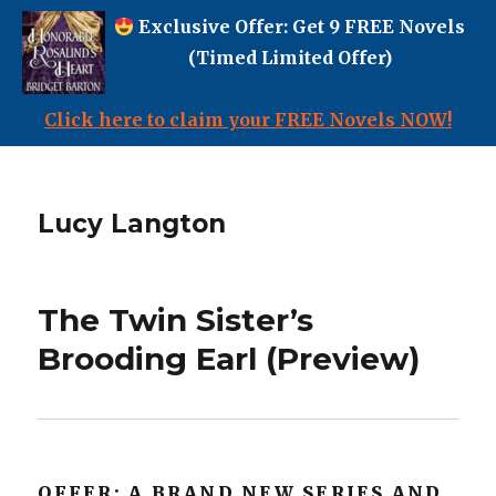
Exclusive Offer: Get 9 FREE Novels
(Timed Limited Offer)
Click here to claim your FREE Novels NOW!
Lucy Langton
The Twin Sister’s
Brooding Earl (Preview)
OFFER: A BRAND NEW SERIES AND