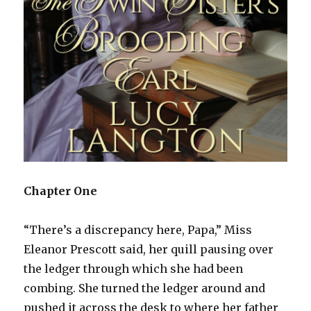
Chapter One
“There’s a discrepancy here, Papa,” Miss
Eleanor Prescott said, her quill pausing over
the ledger through which she had been
combing. She turned the ledger around and
pushed it across the desk to where her father