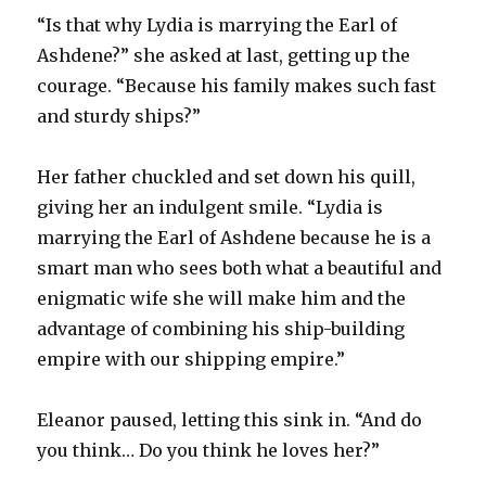
“Is that why Lydia is marrying the Earl of
Ashdene?” she asked at last, getting up the
courage. “Because his family makes such fast
and sturdy ships?”
Her father chuckled and set down his quill,
giving her an indulgent smile. “Lydia is
marrying the Earl of Ashdene because he is a
smart man who sees both what a beautiful and
enigmatic wife she will make him and the
advantage of combining his ship-building
empire with our shipping empire.”
Eleanor paused, letting this sink in. “And do
you think… Do you think he loves her?”