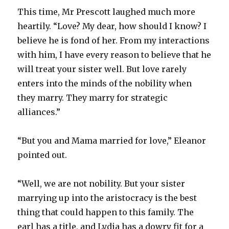
This time, Mr Prescott laughed much more
heartily. “Love? My dear, how should I know? I
believe he is fond of her. From my interactions
with him, I have every reason to believe that he
will treat your sister well. But love rarely
enters into the minds of the nobility when
they marry. They marry for strategic
alliances.”
“But you and Mama married for love,” Eleanor
pointed out.
“Well, we are not nobility. But your sister
marrying up into the aristocracy is the best
thing that could happen to this family. The
earl has a title, and Lydia has a dowry fit for a