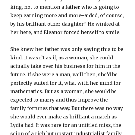
king, not to mention a father who is going to
keep earning more and more–aided, of course,
by his brilliant other daughter.” He winked at
her here, and Eleanor forced herself to smile.
She knew her father was only saying this to be
kind. It wasn’t as if, as a woman, she could
actually take over his business for him in the
future. If she were a man, well then, she’d be
perfectly suited for it, what with her mind for
mathematics. But as a woman, she would be
expected to marry and thus improve the
family fortunes that way. But there was no way
she would ever make as brilliant a match as
Lydia had. It was rare for an untitled miss, the
scion of a rich but upstart industrialist family,