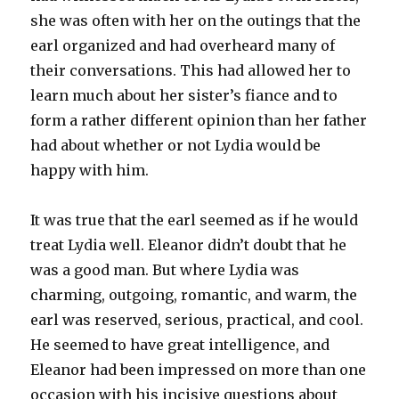
she was often with her on the outings that the
earl organized and had overheard many of
their conversations. This had allowed her to
learn much about her sister’s fiance and to
form a rather different opinion than her father
had about whether or not Lydia would be
happy with him.
It was true that the earl seemed as if he would
treat Lydia well. Eleanor didn’t doubt that he
was a good man. But where Lydia was
charming, outgoing, romantic, and warm, the
earl was reserved, serious, practical, and cool.
He seemed to have great intelligence, and
Eleanor had been impressed on more than one
occasion with his incisive questions about