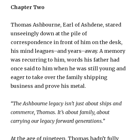
Chapter Two
Thomas Ashbourne, Earl of Ashdene, stared
unseeingly down at the pile of
correspondence in front of him on the desk,
his mind leagues–and years–away. A memory
was recurring to him, words his father had
once said to him when he was still young and
eager to take over the family shipping
business and prove his metal.
“The Ashbourne legacy isn’t just about ships and
commerce, Thomas. It’s about family, about
carrying our legacy forward generations.”
At the age of nineteen, Thomas hadn’t fully