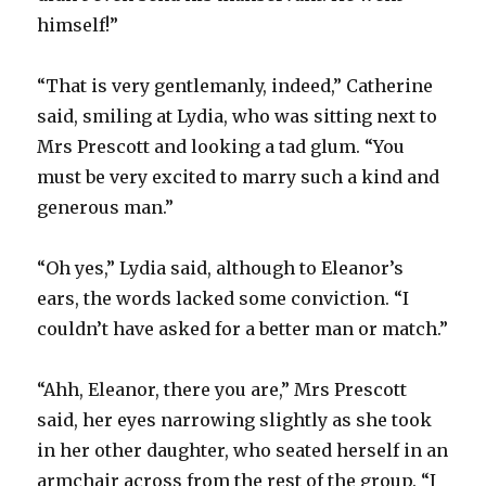
himself!”
“That is very gentlemanly, indeed,” Catherine
said, smiling at Lydia, who was sitting next to
Mrs Prescott and looking a tad glum. “You
must be very excited to marry such a kind and
generous man.”
“Oh yes,” Lydia said, although to Eleanor’s
ears, the words lacked some conviction. “I
couldn’t have asked for a better man or match.”
“Ahh, Eleanor, there you are,” Mrs Prescott
said, her eyes narrowing slightly as she took
in her other daughter, who seated herself in an
armchair across from the rest of the group. “I