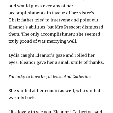
and would gloss over any of her
accomplishments in favour of her sister’s.
Their father tried to intervene and point out
Eleanor’s abilities, but Mrs Prescott dismissed
them. The only accomplishment she seemed
truly proud of was marrying well.
Lydia caught Eleanor’s gaze and rolled her
eyes. Eleanor gave her a small smile of thanks.
I’m lucky to have her, at least. And Catherine.
She smiled at her cousin as well, who smiled
warmly back.
“It’s lovely to see you, Eleanor,” Catherine said.