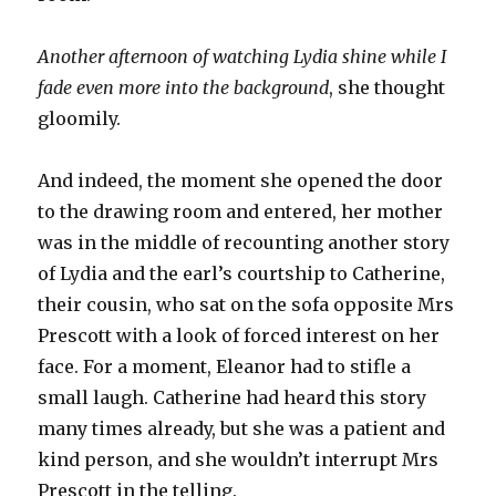
Another afternoon of watching Lydia shine while I
fade even more into the background
, she thought
gloomily.
And indeed, the moment she opened the door
to the drawing room and entered, her mother
was in the middle of recounting another story
of Lydia and the earl’s courtship to Catherine,
their cousin, who sat on the sofa opposite Mrs
Prescott with a look of forced interest on her
face. For a moment, Eleanor had to stifle a
small laugh. Catherine had heard this story
many times already, but she was a patient and
kind person, and she wouldn’t interrupt Mrs
Prescott in the telling.