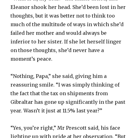
Eleanor shook her head. She’d been lost in her
thoughts, but it was better not to think too
much of the multitude of ways in which she’d
failed her mother and would always be
inferior to her sister. If she let herself linger
on those thoughts, she’d never have a
moment’s peace.
“Nothing, Papa,” she said, giving him a
reassuring smile. “I was simply thinking of
the fact that the tax on shipments from
Gibraltar has gone up significantly in the past
year. Wasn’t it just at 11.5% last year?”
“Yes, you’re right,” Mr Prescott said, his face
lighting up with pride at her observation. “But