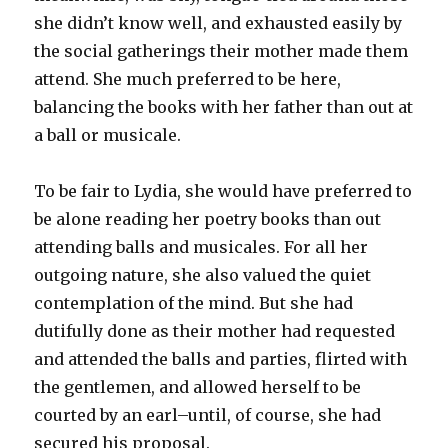
she didn’t know well, and exhausted easily by
the social gatherings their mother made them
attend. She much preferred to be here,
balancing the books with her father than out at
a ball or musicale.
To be fair to Lydia, she would have preferred to
be alone reading her poetry books than out
attending balls and musicales. For all her
outgoing nature, she also valued the quiet
contemplation of the mind. But she had
dutifully done as their mother had requested
and attended the balls and parties, flirted with
the gentlemen, and allowed herself to be
courted by an earl–until, of course, she had
secured his proposal.