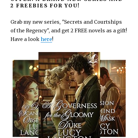
2 FREEBIES FOR YOU!
Grab my new series, "Secrets and Courtships
of the Regency", and get 2 FREE novels as a gift!
Have a look
here
!