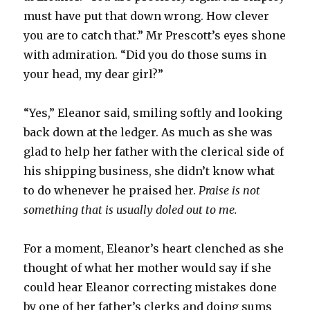
must have put that down wrong. How clever
you are to catch that.” Mr Prescott’s eyes shone
with admiration. “Did you do those sums in
your head, my dear girl?”
“Yes,” Eleanor said, smiling softly and looking
back down at the ledger. As much as she was
glad to help her father with the clerical side of
his shipping business, she didn’t know what
to do whenever he praised her.
Praise is not
something that is usually doled out to me.
For a moment, Eleanor’s heart clenched as she
thought of what her mother would say if she
could hear Eleanor correcting mistakes done
by one of her father’s clerks and doing sums