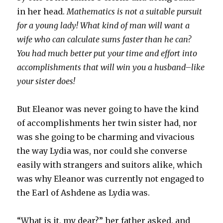
in her head.
Mathematics is not a suitable pursuit
for a young lady! What kind of man will want a
wife who can calculate sums faster than he can?
You had much better put your time and effort into
accomplishments that will win you a husband–like
your sister does!
But Eleanor was never going to have the kind
of accomplishments her twin sister had, nor
was she going to be charming and vivacious
the way Lydia was, nor could she converse
easily with strangers and suitors alike, which
was why Eleanor was currently not engaged to
the Earl of Ashdene as Lydia was.
“What is it, my dear?” her father asked, and