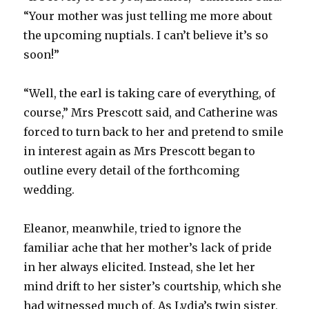
“Your mother was just telling me more about
the upcoming nuptials. I can’t believe it’s so
soon!”
“Well, the earl is taking care of everything, of
course,” Mrs Prescott said, and Catherine was
forced to turn back to her and pretend to smile
in interest again as Mrs Prescott began to
outline every detail of the forthcoming
wedding.
Eleanor, meanwhile, tried to ignore the
familiar ache that her mother’s lack of pride
in her always elicited. Instead, she let her
mind drift to her sister’s courtship, which she
had witnessed much of. As Lydia’s twin sister,