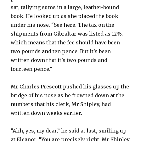
sat, tallying sums in a large, leather-bound
book. He looked up as she placed the book
under his nose. “See here. The tax on the
shipments from Gibraltar was listed as 12%,
which means that the fee should have been
two pounds and ten pence. But it’s been
written down that it’s two pounds and
fourteen pence.”
Mr Charles Prescott pushed his glasses up the
bridge of his nose as he frowned down at the
numbers that his clerk, Mr Shipley, had
written down weeks earlier.
“Ahh, yes, my dear,” he said at last, smiling up
at Eleanor. “You are precisely right. Mr Shipley