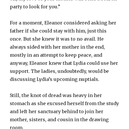
party to look for you.”
For a moment, Eleanor considered asking her
father if she could stay with him, just this
once. But she knew it was to no avail. He
always sided with her mother in the end,
mostly in an attempt to keep peace, and
anyway, Eleanor knew that Lydia could use her
support. The ladies, undoubtedly, would be
discussing Lydia’s upcoming nuptials.
Still, the knot of dread was heavy in her
stomach as she excused herself from the study
and left her sanctuary behind to join her
mother, sisters, and cousin in the drawing
room.