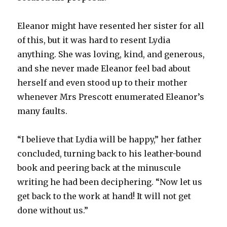
Eleanor might have resented her sister for all
of this, but it was hard to resent Lydia
anything. She was loving, kind, and generous,
and she never made Eleanor feel bad about
herself and even stood up to their mother
whenever Mrs Prescott enumerated Eleanor’s
many faults.
“I believe that Lydia will be happy,” her father
concluded, turning back to his leather-bound
book and peering back at the minuscule
writing he had been deciphering. “Now let us
get back to the work at hand! It will not get
done without us.”