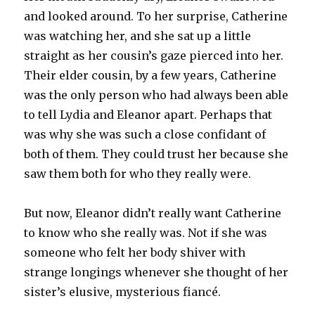
and looked around. To her surprise, Catherine
was watching her, and she sat up a little
straight as her cousin’s gaze pierced into her.
Their elder cousin, by a few years, Catherine
was the only person who had always been able
to tell Lydia and Eleanor apart. Perhaps that
was why she was such a close confidant of
both of them. They could trust her because she
saw them both for who they really were.
But now, Eleanor didn’t really want Catherine
to know who she really was. Not if she was
someone who felt her body shiver with
strange longings whenever she thought of her
sister’s elusive, mysterious fiancé.