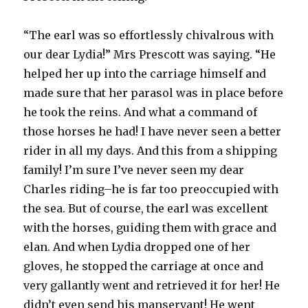
“The earl was so effortlessly chivalrous with
our dear Lydia!” Mrs Prescott was saying. “He
helped her up into the carriage himself and
made sure that her parasol was in place before
he took the reins. And what a command of
those horses he had! I have never seen a better
rider in all my days. And this from a shipping
family! I’m sure I’ve never seen my dear
Charles riding–he is far too preoccupied with
the sea. But of course, the earl was excellent
with the horses, guiding them with grace and
elan. And when Lydia dropped one of her
gloves, he stopped the carriage at once and
very gallantly went and retrieved it for her! He
didn’t even send his manservant! He went