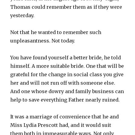
Thomas could remember them as if they were
yesterday.
Not that he wanted to remember such
unpleasantness. Not today.
You have found yourself a better bride, he told
himself. A more suitable bride. One that will be
grateful for the change in social class you give
her and will not run off with someone else.
And one whose dowry and family business can
help to save everything Father nearly ruined.
It was a marriage of convenience that he and
Miss Lydia Prescott had, and it would suit
them both in immeasurable ways. Not only