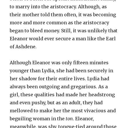
to marry into the aristocracy. Although, as
their mother told them often, it was becoming
more and more common as the aristocracy
began to bleed money. Still, it was unlikely that
Eleanor would ever secure a man like the Earl
of Ashdene.
Although Eleanor was only fifteen minutes
younger than Lydia, she had been securely in
her shadow for their entire lives. Lydia had
always been outgoing and gregarious. As a
girl, these qualities had made her headstrong
and even pushy, but as an adult, they had
mellowed to make her the most vivacious and
beguiling woman in the
ton
. Eleanor,
meanwhile, was shy, tongue-tied around those