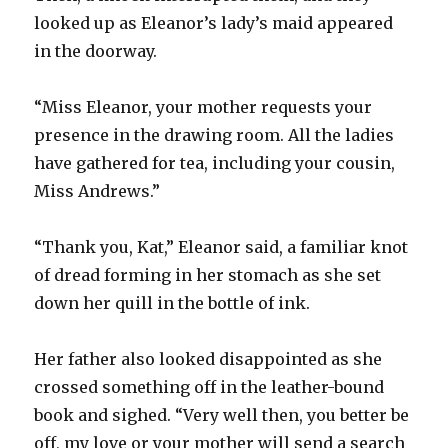
looked up as Eleanor’s lady’s maid appeared
in the doorway.
“Miss Eleanor, your mother requests your
presence in the drawing room. All the ladies
have gathered for tea, including your cousin,
Miss Andrews.”
“Thank you, Kat,” Eleanor said, a familiar knot
of dread forming in her stomach as she set
down her quill in the bottle of ink.
Her father also looked disappointed as she
crossed something off in the leather-bound
book and sighed. “Very well then, you better be
off, my love or your mother will send a search