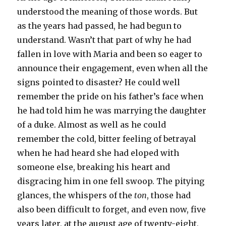
understood the meaning of those words. But
as the years had passed, he had begun to
understand. Wasn’t that part of why he had
fallen in love with Maria and been so eager to
announce their engagement, even when all the
signs pointed to disaster? He could well
remember the pride on his father’s face when
he had told him he was marrying the daughter
of a duke. Almost as well as he could
remember the cold, bitter feeling of betrayal
when he had heard she had eloped with
someone else, breaking his heart and
disgracing him in one fell swoop. The pitying
glances, the whispers of the
ton
, those had
also been difficult to forget, and even now, five
years later, at the august age of twenty-eight,