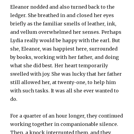
Eleanor nodded and also turned back to the
ledger. She breathed in and closed her eyes
briefly as the familiar smells of leather, ink,
and vellum overwhelmed her senses. Perhaps
Lydia really would be happy with the earl. But
she, Eleanor, was happiest here, surrounded
by books, working with her father, and doing
what she did best. Her heart temporarily
swelled with joy. She was lucky that her father
still allowed her, at twenty-one, to help him
with such tasks. It was all she ever wanted to
do.
For a quarter of an hour longer, they continued
working together in companionable silence.
Then, a knock interrupted them, and they