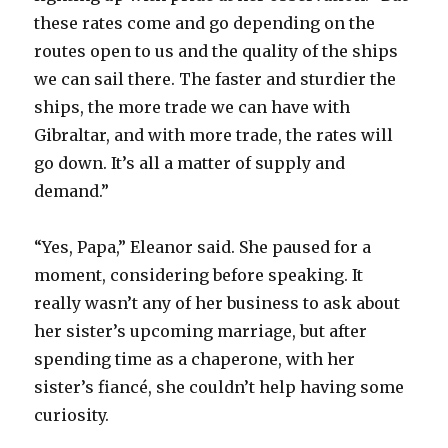
these rates come and go depending on the
routes open to us and the quality of the ships
we can sail there. The faster and sturdier the
ships, the more trade we can have with
Gibraltar, and with more trade, the rates will
go down. It’s all a matter of supply and
demand.”
“Yes, Papa,” Eleanor said. She paused for a
moment, considering before speaking. It
really wasn’t any of her business to ask about
her sister’s upcoming marriage, but after
spending time as a chaperone, with her
sister’s fiancé, she couldn’t help having some
curiosity.