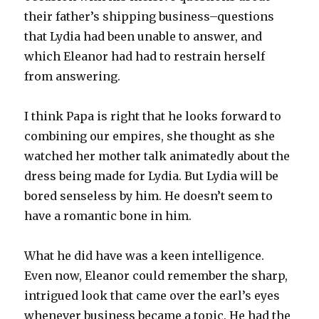
their father’s shipping business–questions
that Lydia had been unable to answer, and
which Eleanor had had to restrain herself
from answering.
I think Papa is right that he looks forward to
combining our empires, she thought as she
watched her mother talk animatedly about the
dress being made for Lydia. But Lydia will be
bored senseless by him. He doesn’t seem to
have a romantic bone in him.
What he did have was a keen intelligence.
Even now, Eleanor could remember the sharp,
intrigued look that came over the earl’s eyes
whenever business became a topic. He had the