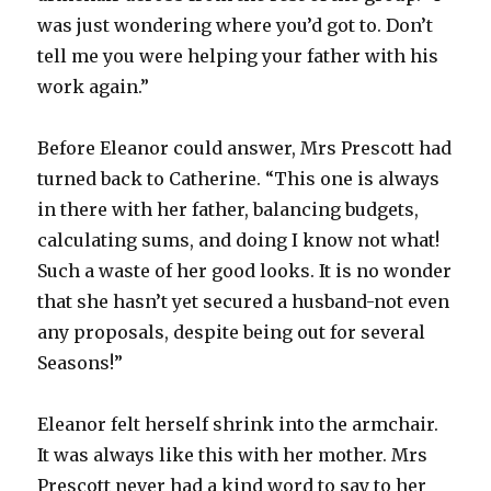
was just wondering where you’d got to. Don’t
tell me you were helping your father with his
work again.”
Before Eleanor could answer, Mrs Prescott had
turned back to Catherine. “This one is always
in there with her father, balancing budgets,
calculating sums, and doing I know not what!
Such a waste of her good looks. It is no wonder
that she hasn’t yet secured a husband-not even
any proposals, despite being out for several
Seasons!”
Eleanor felt herself shrink into the armchair.
It was always like this with her mother. Mrs
Prescott never had a kind word to say to her