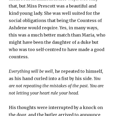
that, but Miss Prescott was a beautiful and
kind young lady. She was well suited for the
social obligations that being the Countess of
Ashdene would require. Yes, in many ways,
this was a much better match than Maria, who
might have been the daughter of a duke but
who was too self-centred to have made a good
countess.
Everything will be well
, he repeated to himself,
as his hand curled into a fist by his side.
You
are not repeating the mistakes of the past. You are
not letting your heart rule your head.
His thoughts were interrupted by a knock on
the door, and the butler arrived to announce