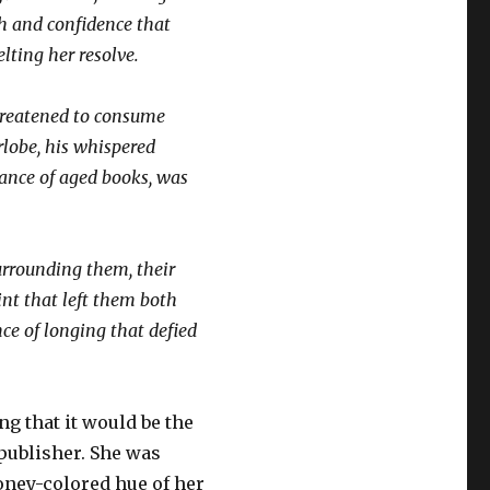
h and confidence that
lting her resolve.
threatened to consume
rlobe, his whispered
rance of aged books, was
surrounding them, their
int that left them both
ce of longing that defied
g that it would be the
 publisher. She was
honey-colored hue of her