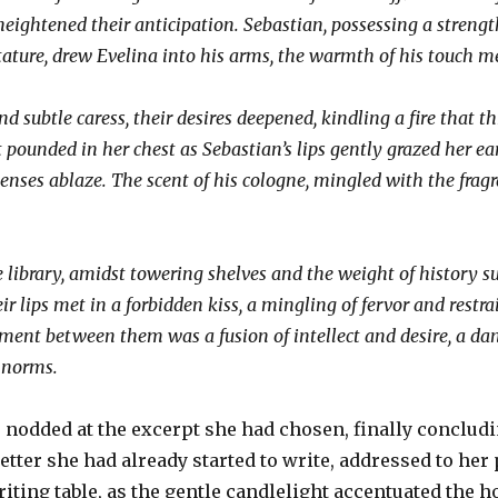
ightened their anticipation. Sebastian, possessing a strengt
tature, drew Evelina into his arms, the warmth of his touch me
d subtle caress, their desires deepened, kindling a fire that 
 pounded in her chest as Sebastian’s lips gently grazed her ea
enses ablaze. The scent of his cologne, mingled with the frag
he library, amidst towering shelves and the weight of history 
ir lips met in a forbidden kiss, a mingling of fervor and restra
ment between them was a fusion of intellect and desire, a dan
l norms.
nodded at the excerpt she had chosen, finally concludin
letter she had already started to write, addressed to her
riting table, as the gentle candlelight accentuated the 