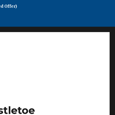
d Offer)
stletoe