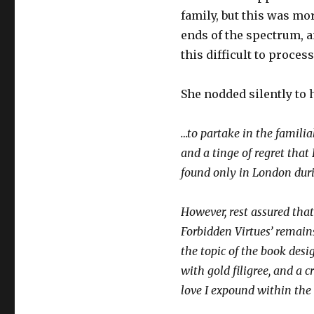
family, but this was mo
ends of the spectrum, 
this difficult to proces
She nodded silently to 
…to partake in the familial
and a tinge of regret that
found only in London duri
However, rest assured tha
Forbidden Virtues’ remains
the topic of the book desig
with gold filigree, and a c
love I expound within the 