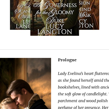
Prologue
Lady Evelina’s heart fluttered
as she found herself amid th
bookshelves, lined with anc
the soft glow of candlelight.
parchment and wood polish 
perfume of her presence. Her