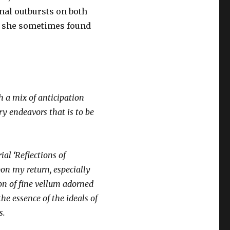
onal outbursts on both
, she sometimes found
th a mix of anticipation
ry endeavors that is to be
al ‘Reflections of
pon my return, especially
ion of fine vellum adorned
the essence of the ideals of
s.