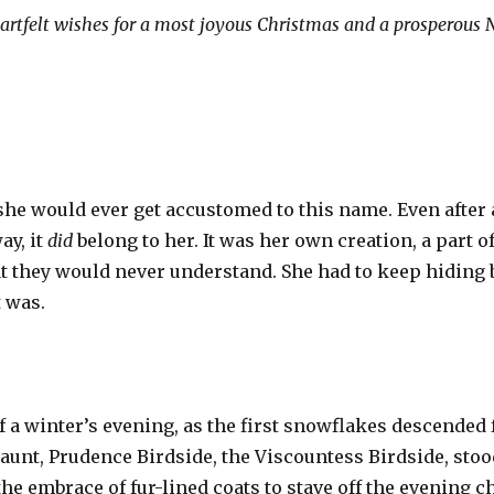
eartfelt wishes for a most joyous Christmas and a prosperous 
e would ever get accustomed to this name. Even after all 
ay, it
did
belong to her. It was her own creation, a part 
hat they would never understand. She had to keep hidin
t was.
f a winter’s evening, as the first snowflakes descended
aunt, Prudence Birdside, the Viscountess Birdside, sto
e embrace of fur-lined coats to stave off the evening ch