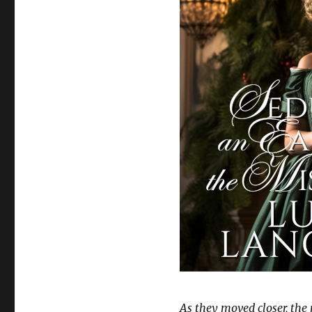
As they moved closer, the r