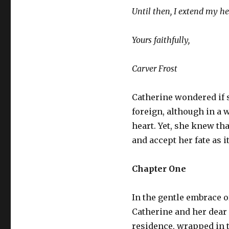
Until then, I extend my h
Yours faithfully,
Carver Frost
Catherine wondered if sh
foreign, although in a w
heart. Yet, she knew t
and accept her fate as i
Chapter One
In the gentle embrace o
Catherine and her dear 
residence, wrapped in th