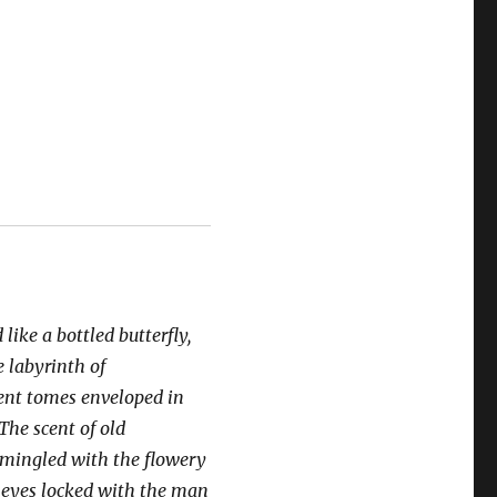
 like a bottled butterfly,
e labyrinth of
ient tomes enveloped in
 The scent of old
mingled with the flowery
 eyes locked with the man