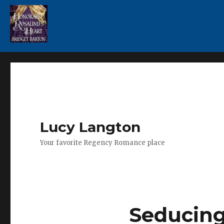
Lucy Langton
Your favorite Regency Romance place
Seducing