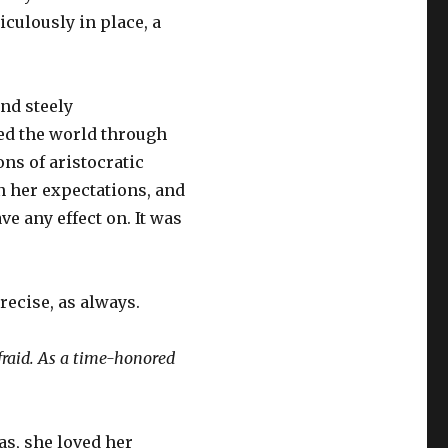
culously in place, a
and steely
sed the world through
ns of aristocratic
 her expectations, and
e any effect on. It was
recise, as always.
fraid. As a time-honored
as, she loved her