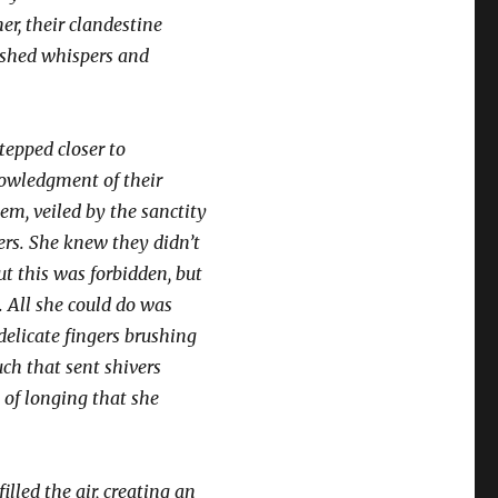
r, their clandestine
ushed whispers and
stepped closer to
nowledgment of their
em, veiled by the sanctity
ners. She knew they didn’t
t this was forbidden, but
. All she could do was
delicate fingers brushing
uch that sent shivers
 of longing that she
illed the air, creating an