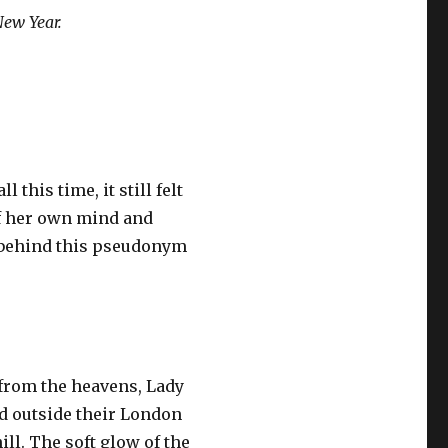
New Year.
this time, it still felt
of her own mind and
g behind this pseudonym
 from the heavens, Lady
od outside their London
ill. The soft glow of the