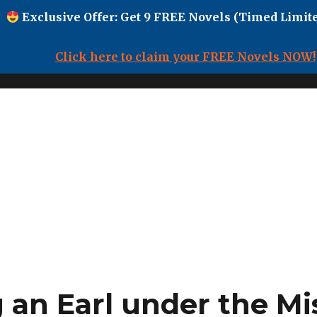
Exclusive Offer: Get 9 FREE Novels (Timed Limite
Click here to claim your FREE Novels NOW!
 an Earl under the Mi