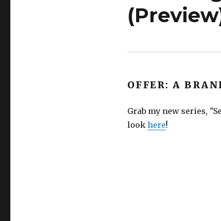
(Preview
OFFER: A BRAN
Grab my new series, "Se
look
here
!