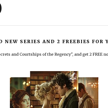
)
D NEW SERIES AND 2 FREEBIES FOR 
crets and Courtships of the Regency", and get 2 FREE nov