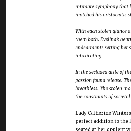
intimate symphony that he
matched his aristocratic s
With each stolen glance an
them both. Evelina’s heart
endearments setting her s
intoxicating.
In the secluded aisle of t
passion found release. The
breathless. The stolen mo
the constraints of societa
Lady Catherine Winters 
perfect addition to the 
seated at her opulent w