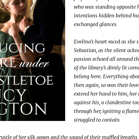
who was standing opposite he
intentions hidden behind h
exchanged glances.
Evelina’s heart raced as she 
Sebastian, as the silent ack
passion echoed all around th
of the library’s dimly lit cor
belong here. Everything abou
then again, so was their love
extend her hand to him, her 
against his, a clandestine to
through her, igniting a flame
struggled to contain.
ustle of her silk gown and the sound of their muffled breaths f