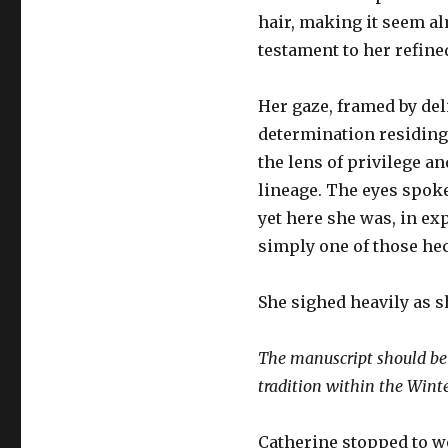
hair, making it seem al
testament to her refin
Her gaze, framed by del
determination residing
the lens of privilege a
lineage. The eyes spok
yet here she was, in ex
simply one of those hec
She sighed heavily as s
The manuscript should be 
tradition within the Winte
Catherine stopped to 