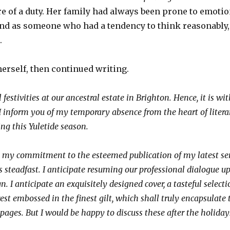
re of a duty. Her family had always been prone to emoti
and as someone who had a tendency to think reasonably
s.
herself, then continued writing.
 festivities at our ancestral estate in Brighton. Hence, it is wi
 I inform you of my temporary absence from the heart of litera
ng this Yuletide season.
t my commitment to the esteemed publication of my latest seri
 steadfast. I anticipate resuming our professional dialogue u
n. I anticipate an exquisitely designed cover, a tasteful select
rest embossed in the finest gilt, which shall truly encapsulate 
pages. But I would be happy to discuss these after the holiday