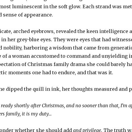
most luminescent in the soft glow. Each strand was meti
ed sense of appearance.
icate, arched eyebrows, revealed the keen intelligence 
 in her grey-blue eyes. They were eyes that had witnes
nd nobility, harboring a wisdom that came from generatio
e of a woman accustomed to command and unyielding in
pectation of Christmas family drama she could barely hav
tic moments one had to endure, and that was it.
he dipped the quill in ink, her thoughts measured and p
ready shortly after Christmas, and no sooner than that, I’m a
rs family, it is my duty…
wonder whether she should add
and privilege.
The truth w