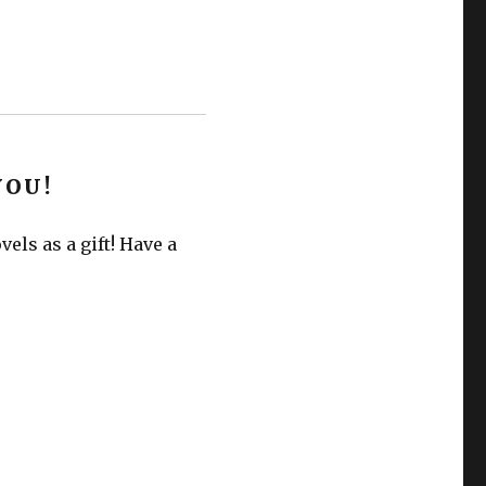
YOU!
els as a gift! Have a