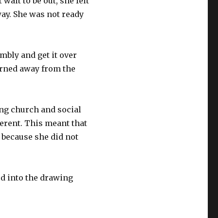
ait to be out, she felt
away. She was not ready
embly and get it over
turned away from the
ng church and social
erent. This meant that
 because she did not
ed into the drawing