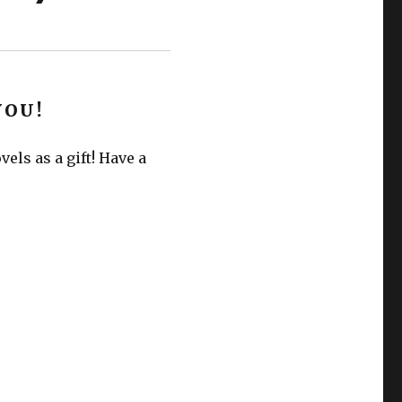
YOU!
els as a gift! Have a