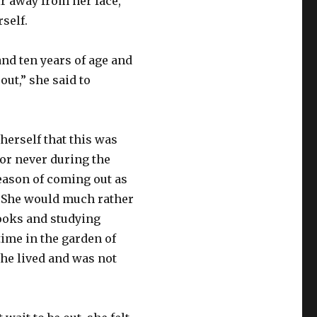
r away from her face,
rself.
and ten years of age and
out,” she said to
herself that this was
 or never during the
season of coming out as
y. She would much rather
ooks and studying
time in the garden of
e lived and was not