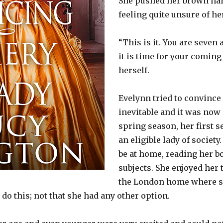
She pushed her brown hai
feeling quite unsure of he
“This is it. You are seven 
it is time for your coming 
herself.
Evelynn tried to convince 
inevitable and it was now
spring season, her first 
an eligible lady of societ
be at home, reading her b
subjects. She enjoyed her 
the London home where sh
 do this; not that she had any other option.