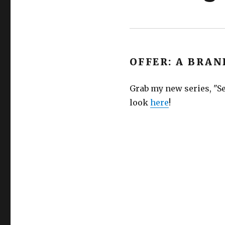
OFFER: A BRAN
Grab my new series, "Se
look
here
!