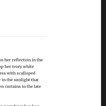
 her reflection in the
op her ivory white
ress with scalloped
 in the sunlight that
en curtains in the late