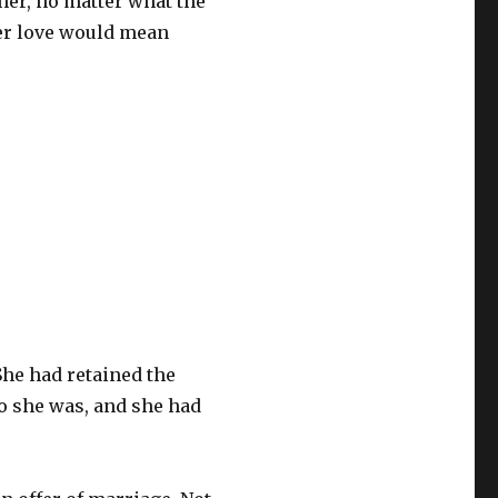
her, no matter what the
her love would mean
She had retained the
o she was, and she had