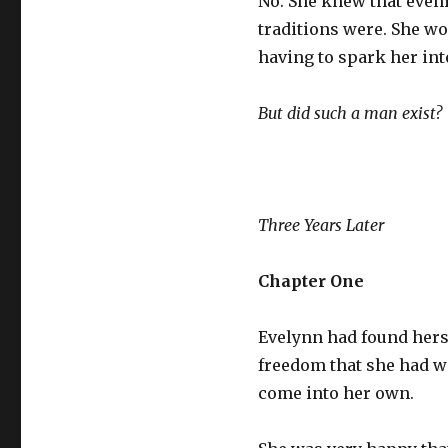
No. She knew that eveni
traditions were. She wo
having to spark her int
But did such a man exist?
Three Years Later
Chapter One
Evelynn had found herse
freedom that she had wa
come into her own.