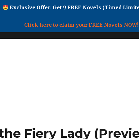
Exclusive Offer: Get 9 FREE Novels (Timed Limite
Click here to claim your FREE Novels NOW!
the Fiery Lady (Previ