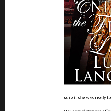
sure if she was ready to