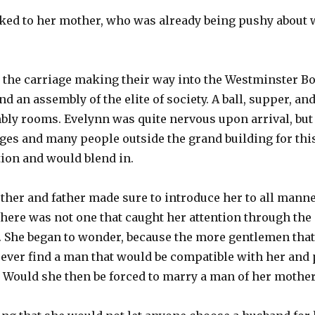
ked to her mother, who was already being pushy about
n the carriage making their way into the Westminster B
nd an assembly of the elite of society. A ball, supper, a
bly rooms. Evelynn was quite nervous upon arrival, but 
ges and many people outside the grand building for thi
tion and would blend in.
ther and father made sure to introduce her to all manne
 there was not one that caught her attention through the 
 She began to wonder, because the more gentlemen that
ever find a man that would be compatible with her and 
. Would she then be forced to marry a man of her mothe