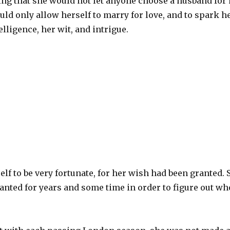
ng that she would not let anyone choose a husband for 
uld only allow herself to marry for love, and to spark 
elligence, her wit, and intrigue.
lf to be very fortunate, for her wish had been granted. 
nted for years and some time in order to figure out wh