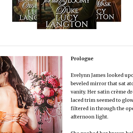
Prologue
Evelynn James looked upon
beveled mirror that sat at
vanity. Her satin crème d
laced trim seemed to glow
filtered in through the op
afternoon light.