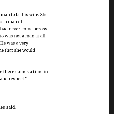
 man to be his wife. She
be a man of
e had never come across
o was not a man at all
 He was a very
ne that she would
se there comes a time in
 and respect.”
es said.