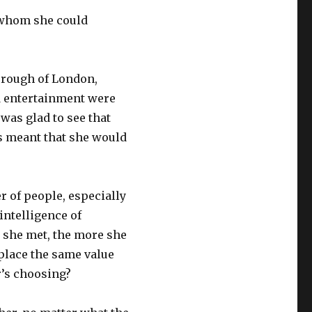
 whom she could
orough of London,
nd entertainment were
was glad to see that
s meant that she would
r of people, especially
intelligence of
 she met, the more she
place the same value
r’s choosing?