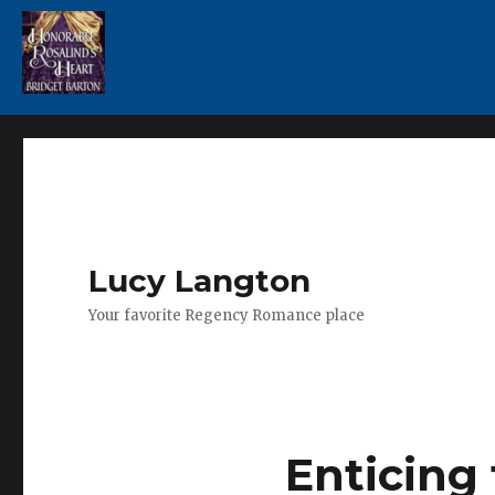
Lucy Langton
Your favorite Regency Romance place
Enticing 