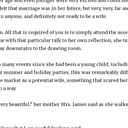
r age and even younger were very excited and could not w
felt that marriage was in her future, but very, very, far 
o anyone, and definitely not ready to be a wife.
. All that is required of you is to simply attend the ass
e with that particular talk to her own reflection, she 
ay downstairs to the drawing room.
 many events since she had been a young child, includi
t summer and holiday parties, this was remarkably diff
e market as a potential wife, something that scared her
h a way.
ery beautiful,” her mother Mrs. James said as she walk