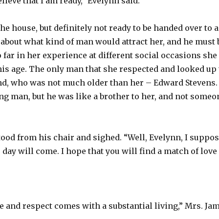
lieve that I am ready,” Evelynn said.
he house, but definitely not ready to be handed over to a
 about what kind of man would attract her, and he must 
 far in her experience at different social occasions sh
is age. The only man that she respected and looked up t
end, who was not much older than her – Edward Stevens.
g man, but he was like a brother to her, and not someo
stood from his chair and sighed. “Well, Evelynn, I suppo
s day will come. I hope that you will find a match of love
ve and respect comes with a substantial living,” Mrs. Jam