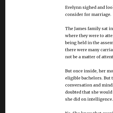
Evelynn sighed and loo
consider for marriage.
The James family sat i
where they were to atte
being held in the assem
there were many carria
not be a matter of atten
But once inside, her mo
eligible bachelors. But
conversation and mind.
doubted that she would 
she did on intelligence