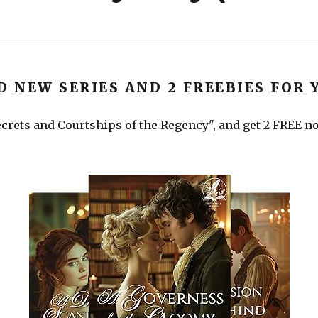
D NEW SERIES AND 2 FREEBIES FOR 
crets and Courtships of the Regency", and get 2 FREE nov