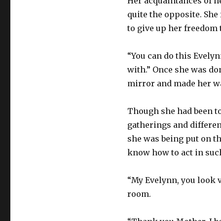
Her acquaintances of he
quite the opposite. She 
to give up her freedom t
“You can do this Evelynn
with.” Once she was don
mirror and made her w
Though she had been to
gatherings and differen
she was being put on th
know how to act in suc
“My Evelynn, you look v
room.