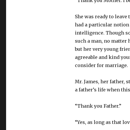
“Thank you Mother. I be
She was ready to leave t
had a particular notion
intelligence. Though so
such a man, no matter h
but her very young fri
agreeable and kind youn
consider for marriage.
Mr. James, her father, 
a father’s life when thi
“Thank you Father.”
“Yes, as long as that lo