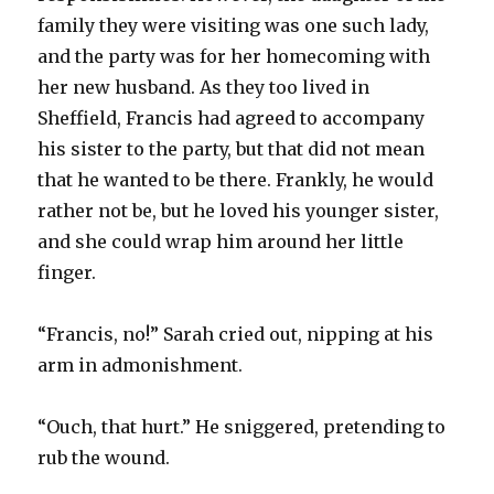
family they were visiting was one such lady,
and the party was for her homecoming with
her new husband. As they too lived in
Sheffield, Francis had agreed to accompany
his sister to the party, but that did not mean
that he wanted to be there. Frankly, he would
rather not be, but he loved his younger sister,
and she could wrap him around her little
finger.
“Francis, no!” Sarah cried out, nipping at his
arm in admonishment.
“Ouch, that hurt.” He sniggered, pretending to
rub the wound.