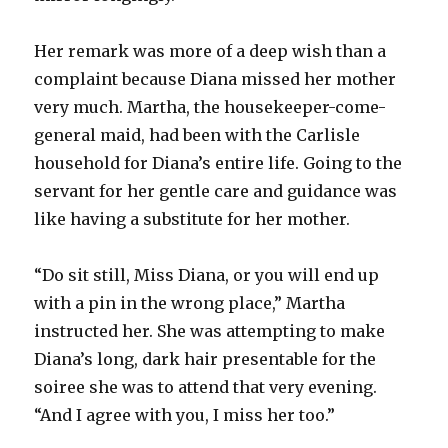
Her remark was more of a deep wish than a
complaint because Diana missed her mother
very much. Martha, the housekeeper-come-
general maid, had been with the Carlisle
household for Diana’s entire life. Going to the
servant for her gentle care and guidance was
like having a substitute for her mother.
“Do sit still, Miss Diana, or you will end up
with a pin in the wrong place,” Martha
instructed her. She was attempting to make
Diana’s long, dark hair presentable for the
soiree she was to attend that very evening.
“And I agree with you, I miss her too.”