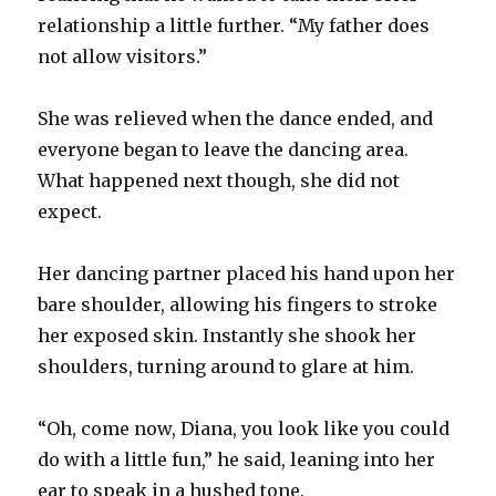
relationship a little further. “My father does
not allow visitors.”
She was relieved when the dance ended, and
everyone began to leave the dancing area.
What happened next though, she did not
expect.
Her dancing partner placed his hand upon her
bare shoulder, allowing his fingers to stroke
her exposed skin. Instantly she shook her
shoulders, turning around to glare at him.
“Oh, come now, Diana, you look like you could
do with a little fun,” he said, leaning into her
ear to speak in a hushed tone.