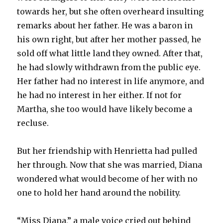
towards her, but she often overheard insulting
remarks about her father. He was a baron in
his own right, but after her mother passed, he
sold off what little land they owned. After that,
he had slowly withdrawn from the public eye.
Her father had no interest in life anymore, and
he had no interest in her either. If not for
Martha, she too would have likely become a
recluse.
But her friendship with Henrietta had pulled
her through. Now that she was married, Diana
wondered what would become of her with no
one to hold her hand around the nobility.
“Miss Diana,” a male voice cried out behind