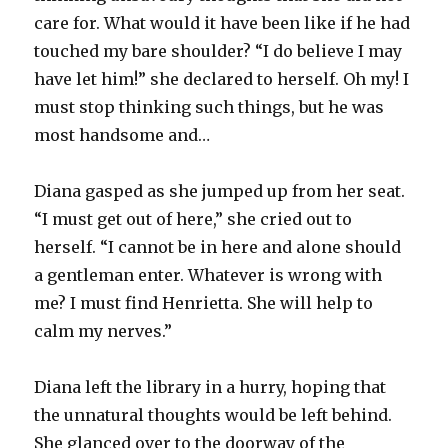
care for. What would it have been like if he had
touched my bare shoulder? “I do believe I may
have let him!” she declared to herself. Oh my! I
must stop thinking such things, but he was
most handsome and…
Diana gasped as she jumped up from her seat.
“I must get out of here,” she cried out to
herself. “I cannot be in here and alone should
a gentleman enter. Whatever is wrong with
me? I must find Henrietta. She will help to
calm my nerves.”
Diana left the library in a hurry, hoping that
the unnatural thoughts would be left behind.
She glanced over to the doorway of the