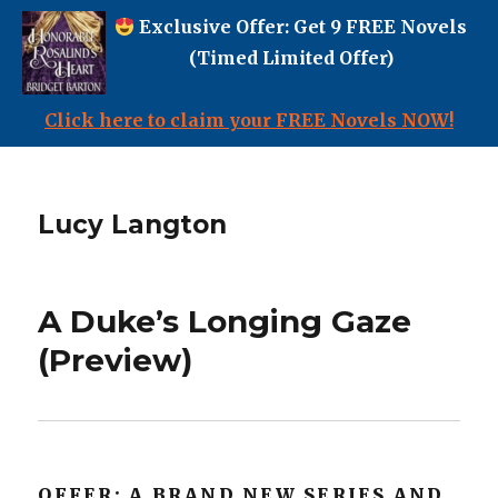
Exclusive Offer: Get 9 FREE Novels
(Timed Limited Offer)
Click here to claim your FREE Novels NOW!
Lucy Langton
A Duke’s Longing Gaze
(Preview)
OFFER: A BRAND NEW SERIES AND