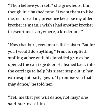
“Then behave yourself,” she growled at him,
though in a hushed tone. “I want them to like
me, not dread my presence because my older
brother is mean. I wish I had another brother
to escort me everywhere, a kinder one.”
“Now that hurt, even more, little sister. But for
you I would do anything,” Francis replied,
smiling at her with his lopsided grin as he
opened the carriage door. He leaned back into
the carriage to help his sister step out in her
extravagant party gown. “I promise you that I
may dance,” he told her.
“Tell me that you will dance, not may,” she
said, staring at him.