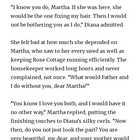
“I know you do, Martha. If she was here, she
would be the one fixing my hair. Then I would
not be bothering you as I do,” Diana admitted.
She felt bad at how much she depended on
Martha, who saw to her every need as well as
keeping Rose Cottage running efficiently. The
housekeeper worked long hours and never
complained, not once. “What would Father and
I do without you, dear Martha?”
“You know I love you both, and I would have it
no other way,” Martha replied, putting the
finishing touches to Diana’s silky curls. “Now
then, do you not just look the part? You are
very beautiful, my dear, and your mother would