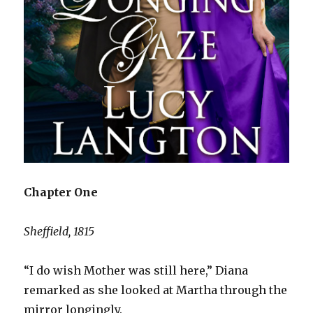
Chapter One
Sheffield, 1815
“I do wish Mother was still here,” Diana
remarked as she looked at Martha through the
mirror longingly.