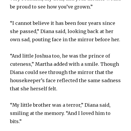
be proud to see how you’ve grown.”
“I cannot believe it has been four years since
she passed,” Diana said, looking back at her
own sad, pouting face in the mirror before her.
“And little Joshua too, he was the prince of
cuteness,” Martha added with a smile. Though
Diana could see through the mirror that the
housekeeper’s face reflected the same sadness
that she herself felt.
“My little brother was a terror,” Diana said,
smiling at the memory. “And I loved him to
bits.”