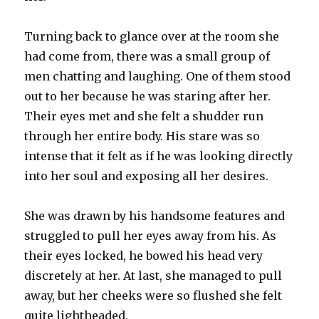
Turning back to glance over at the room she
had come from, there was a small group of
men chatting and laughing. One of them stood
out to her because he was staring after her.
Their eyes met and she felt a shudder run
through her entire body. His stare was so
intense that it felt as if he was looking directly
into her soul and exposing all her desires.
She was drawn by his handsome features and
struggled to pull her eyes away from his. As
their eyes locked, he bowed his head very
discretely at her. At last, she managed to pull
away, but her cheeks were so flushed she felt
quite lightheaded.