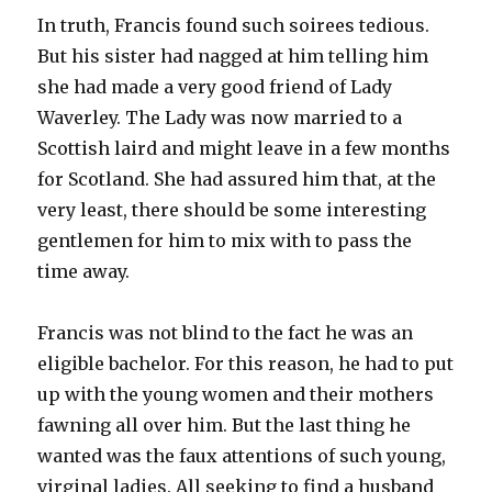
In truth, Francis found such soirees tedious.
But his sister had nagged at him telling him
she had made a very good friend of Lady
Waverley. The Lady was now married to a
Scottish laird and might leave in a few months
for Scotland. She had assured him that, at the
very least, there should be some interesting
gentlemen for him to mix with to pass the
time away.
Francis was not blind to the fact he was an
eligible bachelor. For this reason, he had to put
up with the young women and their mothers
fawning all over him. But the last thing he
wanted was the faux attentions of such young,
virginal ladies. All seeking to find a husband