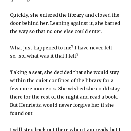
Quickly, she entered the library and closed the
door behind her. Leaning against it, she barred
the way so that no one else could enter.
What just happened to me? I have never felt
so…so…what was it that I felt?
Taking a seat, she decided that she would stay
within the quiet confines of the library for a
few more moments. She wished she could stay
there for the rest of the night and read a book.
But Henrietta would never forgive her if she
found out.
I will step back out there when I am ready, but I