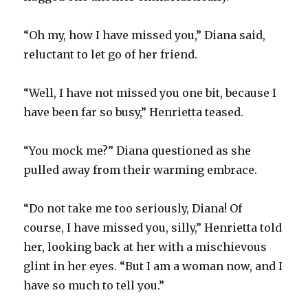
“Oh my, how I have missed you,” Diana said,
reluctant to let go of her friend.
“Well, I have not missed you one bit, because I
have been far so busy,” Henrietta teased.
“You mock me?” Diana questioned as she
pulled away from their warming embrace.
“Do not take me too seriously, Diana! Of
course, I have missed you, silly,” Henrietta told
her, looking back at her with a mischievous
glint in her eyes. “But I am a woman now, and I
have so much to tell you.”