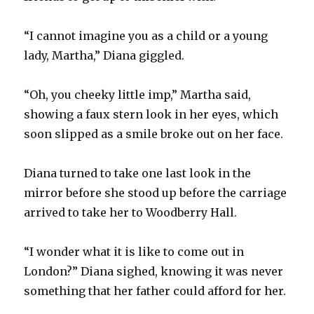
“I cannot imagine you as a child or a young
lady, Martha,” Diana giggled.
“Oh, you cheeky little imp,” Martha said,
showing a faux stern look in her eyes, which
soon slipped as a smile broke out on her face.
Diana turned to take one last look in the
mirror before she stood up before the carriage
arrived to take her to Woodberry Hall.
“I wonder what it is like to come out in
London?” Diana sighed, knowing it was never
something that her father could afford for her.