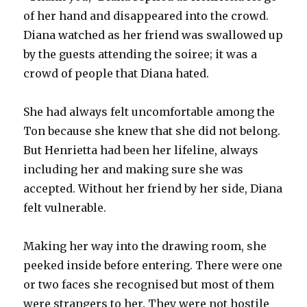
of her hand and disappeared into the crowd.
Diana watched as her friend was swallowed up
by the guests attending the soiree; it was a
crowd of people that Diana hated.
She had always felt uncomfortable among the
Ton because she knew that she did not belong.
But Henrietta had been her lifeline, always
including her and making sure she was
accepted. Without her friend by her side, Diana
felt vulnerable.
Making her way into the drawing room, she
peeked inside before entering. There were one
or two faces she recognised but most of them
were strangers to her. They were not hostile