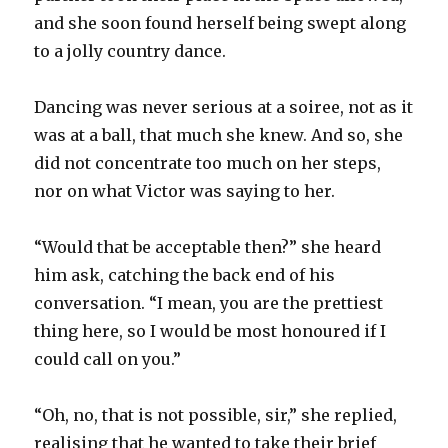
and she soon found herself being swept along
to a jolly country dance.
Dancing was never serious at a soiree, not as it
was at a ball, that much she knew. And so, she
did not concentrate too much on her steps,
nor on what Victor was saying to her.
“Would that be acceptable then?” she heard
him ask, catching the back end of his
conversation. “I mean, you are the prettiest
thing here, so I would be most honoured if I
could call on you.”
“Oh, no, that is not possible, sir,” she replied,
realising that he wanted to take their brief