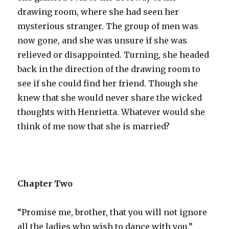
drawing room, where she had seen her
mysterious stranger. The group of men was
now gone, and she was unsure if she was
relieved or disappointed. Turning, she headed
back in the direction of the drawing room to
see if she could find her friend. Though she
knew that she would never share the wicked
thoughts with Henrietta. Whatever would she
think of me now that she is married?
Chapter Two
“Promise me, brother, that you will not ignore
all the ladies who wish to dance with you,”