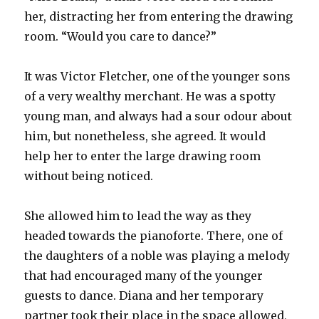
her, distracting her from entering the drawing
room. “Would you care to dance?”
It was Victor Fletcher, one of the younger sons
of a very wealthy merchant. He was a spotty
young man, and always had a sour odour about
him, but nonetheless, she agreed. It would
help her to enter the large drawing room
without being noticed.
She allowed him to lead the way as they
headed towards the pianoforte. There, one of
the daughters of a noble was playing a melody
that had encouraged many of the younger
guests to dance. Diana and her temporary
partner took their place in the space allowed,