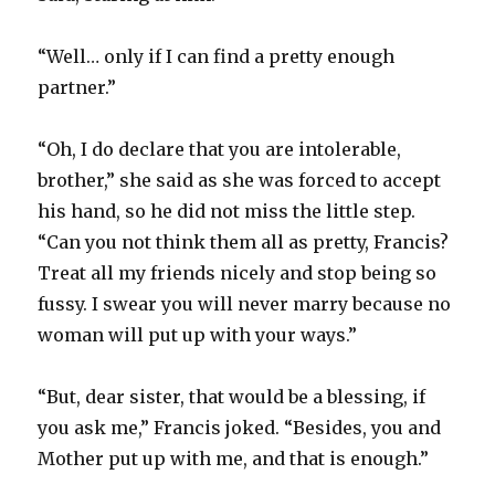
“Well… only if I can find a pretty enough
partner.”
“Oh, I do declare that you are intolerable,
brother,” she said as she was forced to accept
his hand, so he did not miss the little step.
“Can you not think them all as pretty, Francis?
Treat all my friends nicely and stop being so
fussy. I swear you will never marry because no
woman will put up with your ways.”
“But, dear sister, that would be a blessing, if
you ask me,” Francis joked. “Besides, you and
Mother put up with me, and that is enough.”