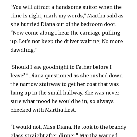
“You will attract a handsome suitor when the
time is right, mark my words,” Martha said as
she hurried Diana out of the bedroom door.
“Now come along I hear the carriage pulling
up. Let’s not keep the driver waiting. No more
dawdling.”
‘Should I say goodnight to Father before I
leave?” Diana questioned as she rushed down
the narrow stairway to get her coat that was
hung up in the small hallway. She was never
sure what mood he would be in, so always
checked with Martha first.
“I would not, Miss Diana. He took to the brandy
glass straight after dinner,” Martha warned.