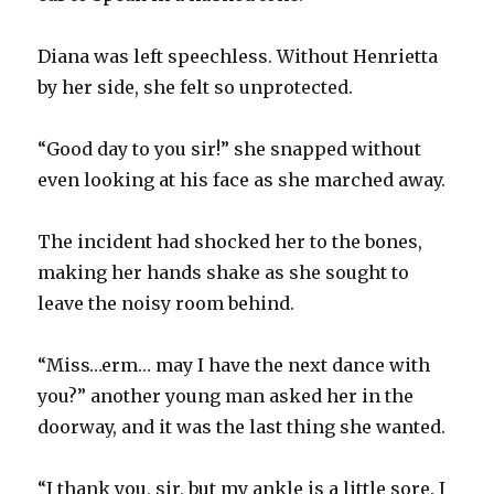
Diana was left speechless. Without Henrietta
by her side, she felt so unprotected.
“Good day to you sir!” she snapped without
even looking at his face as she marched away.
The incident had shocked her to the bones,
making her hands shake as she sought to
leave the noisy room behind.
“Miss…erm… may I have the next dance with
you?” another young man asked her in the
doorway, and it was the last thing she wanted.
“I thank you, sir, but my ankle is a little sore. I