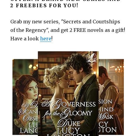
2 FREEBIES FOR YOU!
Grab my new series, "Secrets and Courtships
of the Regency", and get 2 FREE novels as a gift!
Have a look
here
!