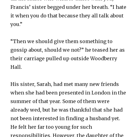
Francis’ sister begged under her breath. “I hate
it when you do that because they all talk about
you.”
“Then we should give them something to
gossip about, should we not?” he teased her as
their carriage pulled up outside Woodberry
Hall.
His sister, Sarah, had met many new friends
when she had been presented in London in the
summer of that year. Some of them were
already wed, but he was thankful that she had
not been interested in finding a husband yet.
He felt her far too young for such
responsibilities. However, the daughter of the