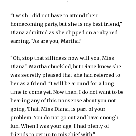
“I wish I did not have to attend their
homecoming party, but she is my best friend,”
Diana admitted as she clipped on a ruby red
earring. “As are you, Martha.”
“Oh, stop that silliness now will you, Miss
Diana.” Martha chuckled, but Diane knew she
was secretly pleased that she had referred to
her as a friend. “I will be around for a long
time to come yet. Now then, I do not want to be
hearing any of this nonsense about you not
going. That, Miss Diana, is part of your
problem. You do not go out and have enough
fun. When I was your age, I had plenty of
friends to get up to mischief with.”