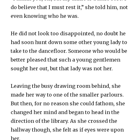
do believe that I must rest it,” she told him, not
even knowing who he was.
He did not look too disappointed, no doubt he
had soon hunt down some other young lady to
take to the dancefloor. Someone who would be
better pleased that such a young gentlemen
sought her out, but that lady was not her.
Leaving the busy drawing room behind, she
made her way to one of the smaller parlours.
But then, for no reason she could fathom, she
changed her mind and began to head in the
direction of the library. As she crossed the
hallway though, she felt as if eyes were upon
her.