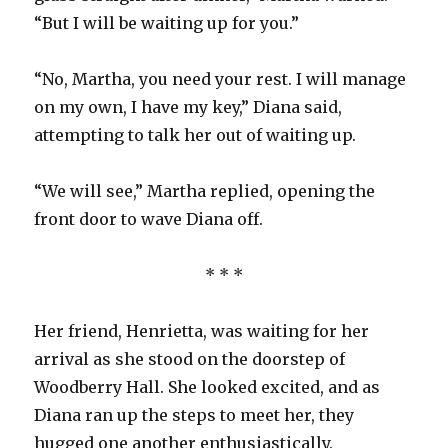
“But I will be waiting up for you.”
“No, Martha, you need your rest. I will manage
on my own, I have my key,” Diana said,
attempting to talk her out of waiting up.
“We will see,” Martha replied, opening the
front door to wave Diana off.
* * *
Her friend, Henrietta, was waiting for her
arrival as she stood on the doorstep of
Woodberry Hall. She looked excited, and as
Diana ran up the steps to meet her, they
hugged one another enthusiastically.