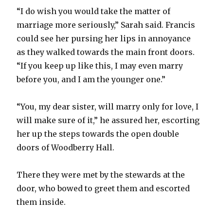
“I do wish you would take the matter of
marriage more seriously,” Sarah said. Francis
could see her pursing her lips in annoyance
as they walked towards the main front doors.
“If you keep up like this, I may even marry
before you, and I am the younger one.”
“You, my dear sister, will marry only for love, I
will make sure of it,” he assured her, escorting
her up the steps towards the open double
doors of Woodberry Hall.
There they were met by the stewards at the
door, who bowed to greet them and escorted
them inside.