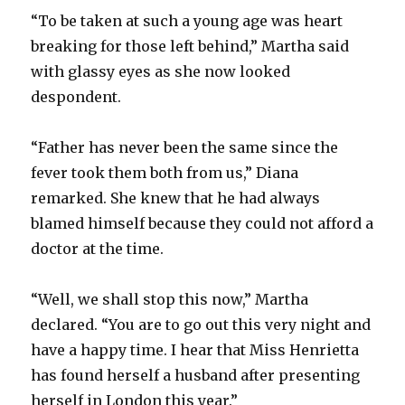
“To be taken at such a young age was heart
breaking for those left behind,” Martha said
with glassy eyes as she now looked
despondent.
“Father has never been the same since the
fever took them both from us,” Diana
remarked. She knew that he had always
blamed himself because they could not afford a
doctor at the time.
“Well, we shall stop this now,” Martha
declared. “You are to go out this very night and
have a happy time. I hear that Miss Henrietta
has found herself a husband after presenting
herself in London this year.”