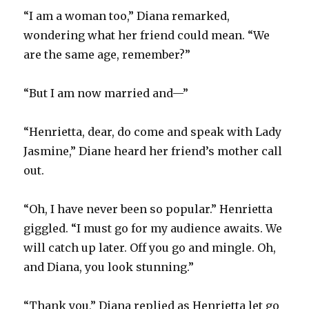
“I am a woman too,” Diana remarked,
wondering what her friend could mean. “We
are the same age, remember?”
“But I am now married and—”
“Henrietta, dear, do come and speak with Lady
Jasmine,” Diane heard her friend’s mother call
out.
“Oh, I have never been so popular.” Henrietta
giggled. “I must go for my audience awaits. We
will catch up later. Off you go and mingle. Oh,
and Diana, you look stunning.”
“Thank you,” Diana replied as Henrietta let go