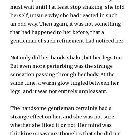
must wait until I at least stop shaking, she told
herself, unsure why she had reacted in such
an odd way. Then again, it was not something
that had happened to her before, that a
gentleman of such refinement had noticed her.
Not only did her hands shake, but her legs too.
But even more perturbing was the strange
sensation passing through her body. At the
same time, a warm glow tingled between her
legs, and it was not entirely unpleasant.
The handsome gentleman certainly had a
strange effect on her, and she was not sure
whether she liked it or not. Her mind was
thinking unsavoury thoughts that she did not