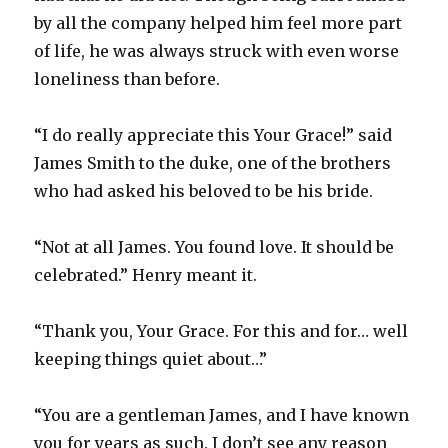
by all the company helped him feel more part
of life, he was always struck with even worse
loneliness than before.
“I do really appreciate this Your Grace!” said
James Smith to the duke, one of the brothers
who had asked his beloved to be his bride.
“Not at all James. You found love. It should be
celebrated.” Henry meant it.
“Thank you, Your Grace. For this and for… well
keeping things quiet about…”
“You are a gentleman James, and I have known
you for years as such. I don’t see any reason