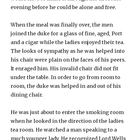
evening before he could be alone and free.
When the meal was finally over, the men
joined the duke for a glass of fine, aged, Port
and a cigar while the ladies enjoyed their tea.
The looks of sympathy as he was helped into
his chair were plain on the faces of his peers.
It enraged him. His invalid chair did not fit
under the table. In order to go from room to
room, the duke was helped in and out of his
dining chair.
He was just about to enter the smoking room
when he looked in the direction of the ladies
tea room. He watched a man speaking to a
much younger lady. He recognized Lord Wells