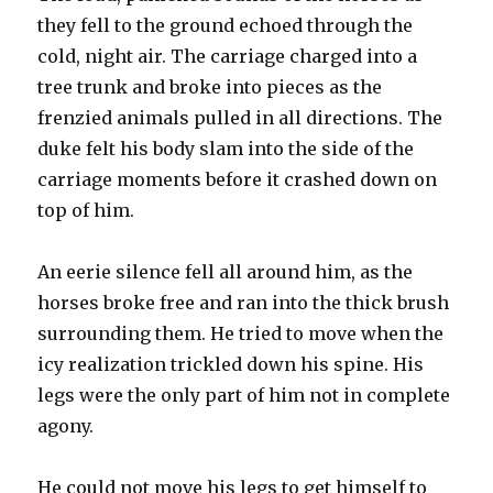
they fell to the ground echoed through the
cold, night air. The carriage charged into a
tree trunk and broke into pieces as the
frenzied animals pulled in all directions. The
duke felt his body slam into the side of the
carriage moments before it crashed down on
top of him.
An eerie silence fell all around him, as the
horses broke free and ran into the thick brush
surrounding them. He tried to move when the
icy realization trickled down his spine. His
legs were the only part of him not in complete
agony.
He could not move his legs to get himself to