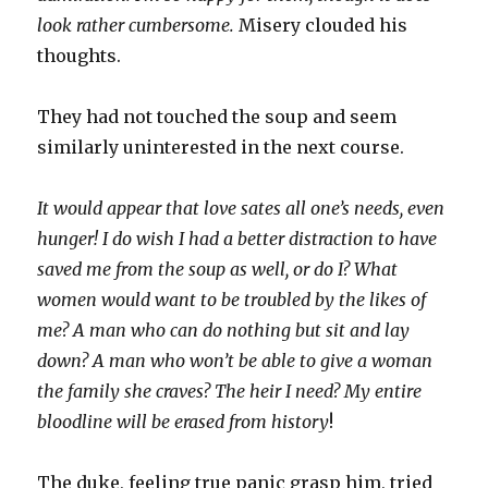
look rather cumbersome.
Misery clouded his
thoughts.
They had not touched the soup and seem
similarly uninterested in the next course.
It would appear that love sates all one’s needs, even
hunger! I do wish I had a better distraction to have
saved me from the soup as well, or do I? What
women would want to be troubled by the likes of
me? A man who can do nothing but sit and lay
down? A man who won’t be able to give a woman
the family she craves? The heir I need? My entire
bloodline will be erased from history
!
The duke, feeling true panic grasp him, tried