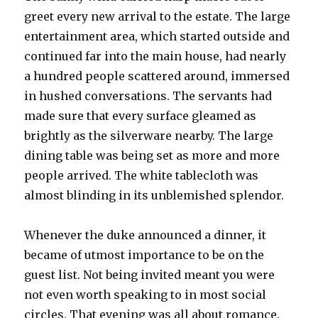
greet every new arrival to the estate. The large
entertainment area, which started outside and
continued far into the main house, had nearly
a hundred people scattered around, immersed
in hushed conversations. The servants had
made sure that every surface gleamed as
brightly as the silverware nearby. The large
dining table was being set as more and more
people arrived. The white tablecloth was
almost blinding in its unblemished splendor.
Whenever the duke announced a dinner, it
became of utmost importance to be on the
guest list. Not being invited meant you were
not even worth speaking to in most social
circles. That evening was all about romance.