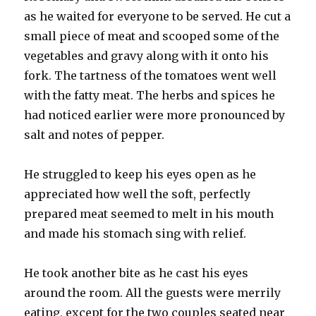
as he waited for everyone to be served. He cut a
small piece of meat and scooped some of the
vegetables and gravy along with it onto his
fork. The tartness of the tomatoes went well
with the fatty meat. The herbs and spices he
had noticed earlier were more pronounced by
salt and notes of pepper.
He struggled to keep his eyes open as he
appreciated how well the soft, perfectly
prepared meat seemed to melt in his mouth
and made his stomach sing with relief.
He took another bite as he cast his eyes
around the room. All the guests were merrily
eating, except for the two couples seated near