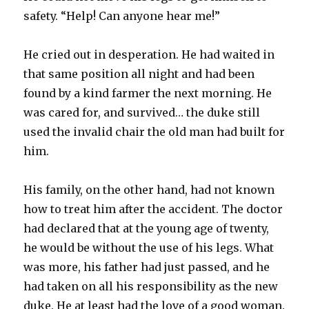
safety. “Help! Can anyone hear me!”
He cried out in desperation. He had waited in
that same position all night and had been
found by a kind farmer the next morning. He
was cared for, and survived… the duke still
used the invalid chair the old man had built for
him.
His family, on the other hand, had not known
how to treat him after the accident. The doctor
had declared that at the young age of twenty,
he would be without the use of his legs. What
was more, his father had just passed, and he
had taken on all his responsibility as the new
duke. He at least had the love of a good woman.