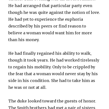
He had arranged that particular party even
though he was quite against the notion of love.
He had yet to experience the euphoria
described by his peers or find reason to
believe a woman would want him for more
than his money.
He had finally regained his ability to walk,
though it took years. He had worked tirelessly
to regain his mobility. Only to be crippled by
the fear that a woman would never stay by his
side in his condition. She had to take him as
he was or not at all.
The duke looked toward the guests of honor.
The Smith brothers had met a pair of sisters