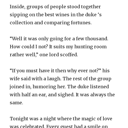
Inside, groups of people stood together
sipping on the best wines in the duke ‘s
collection and comparing fortunes.
“Well it was only going for a few thousand.
How could I not? It suits my hunting room
rather well,” one lord scoffed.
“If you must have it then why ever not?” his
wife said with a laugh. The rest of the group
joined in, humoring her. The duke listened
with half an ear, and sighed. It was always the
same.
Tonight was a night where the magic of love
was celebrated. Every guest had a smile on