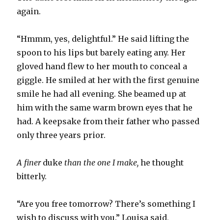
again.
“Hmmm, yes, delightful.” He said lifting the
spoon to his lips but barely eating any. Her
gloved hand flew to her mouth to conceal a
giggle. He smiled at her with the first genuine
smile he had all evening. She beamed up at
him with the same warm brown eyes that he
had. A keepsake from their father who passed
only three years prior.
A finer
duke
than the one I make,
he thought
bitterly.
“Are you free tomorrow? There’s something I
wish to discuss with you.” Louisa said,