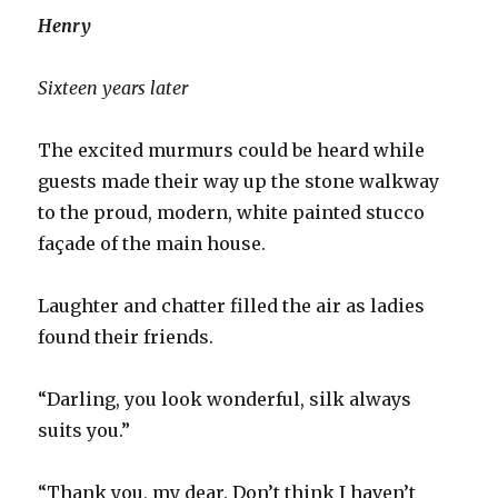
Henry
Sixteen years later
The excited murmurs could be heard while
guests made their way up the stone walkway
to the proud, modern, white painted stucco
façade of the main house.
Laughter and chatter filled the air as ladies
found their friends.
“Darling, you look wonderful, silk always
suits you.”
“Thank you, my dear. Don’t think I haven’t