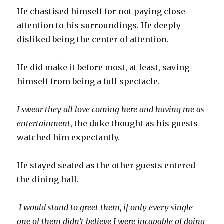
He chastised himself for not paying close
attention to his surroundings. He deeply
disliked being the center of attention.
He did make it before most, at least, saving
himself from being a full spectacle.
I swear they all love coming here and having me as
entertainment
, the duke thought as his guests
watched him expectantly.
He stayed seated as the other guests entered
the dining hall.
I would stand to greet them, if only every single
one of them didn’t believe I were incapable of doing