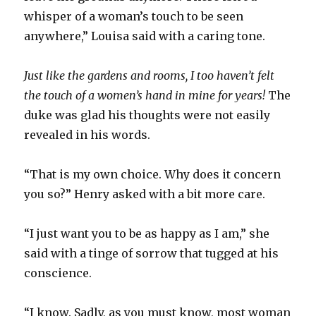
whisper of a woman’s touch to be seen
anywhere,” Louisa said with a caring tone.
Just like the gardens and rooms, I too haven’t felt
the touch of a women’s hand in mine for years!
The
duke was glad his thoughts were not easily
revealed in his words.
“That is my own choice. Why does it concern
you so?” Henry asked with a bit more care.
“I just want you to be as happy as I am,” she
said with a tinge of sorrow that tugged at his
conscience.
“I know. Sadly, as you must know, most woman