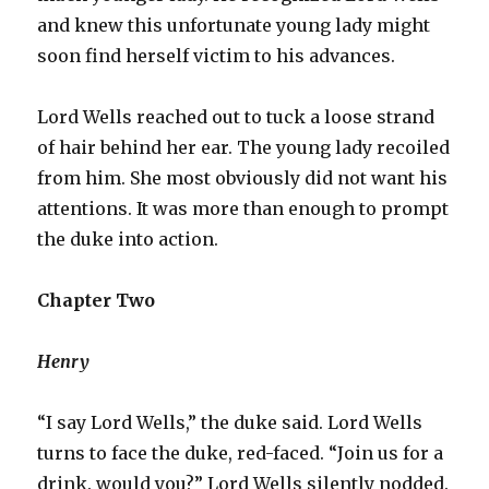
and knew this unfortunate young lady might
soon find herself victim to his advances.
Lord Wells reached out to tuck a loose strand
of hair behind her ear. The young lady recoiled
from him. She most obviously did not want his
attentions. It was more than enough to prompt
the duke into action.
Chapter Two
Henry
“I say Lord Wells,” the duke said. Lord Wells
turns to face the duke, red-faced. “Join us for a
drink. would you?” Lord Wells silently nodded.