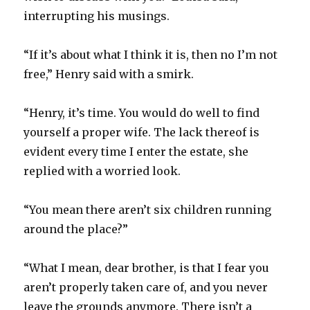
interrupting his musings.
“If it’s about what I think it is, then no I’m not
free,” Henry said with a smirk.
“Henry, it’s time. You would do well to find
yourself a proper wife. The lack thereof is
evident every time I enter the estate, she
replied with a worried look.
“You mean there aren’t six children running
around the place?”
“What I mean, dear brother, is that I fear you
aren’t properly taken care of, and you never
leave the grounds anymore. There isn’t a