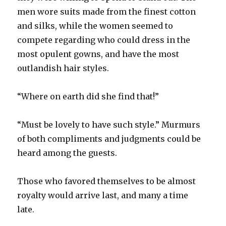
men wore suits made from the finest cotton
and silks, while the women seemed to
compete regarding who could dress in the
most opulent gowns, and have the most
outlandish hair styles.
“Where on earth did she find that!”
“Must be lovely to have such style.” Murmurs
of both compliments and judgments could be
heard among the guests.
Those who favored themselves to be almost
royalty would arrive last, and many a time
late.