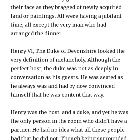
their face as they bragged of newly acquired
land or paintings. All were having a jubilant
time, all except the very man who had
arranged the dinner.
Henry VI, The Duke of Devonshire looked the
very definition of melancholy. Although the
perfect host, the duke was not as deeply in
conversation as his guests. He was seated as
he always was and had by now convinced
himself that he was content that way.
Henry was the host, and a duke, and yet he was
the only person in the room who didn’t have a
partner. He had no idea what all these people
had that he did not. Though being surrounded