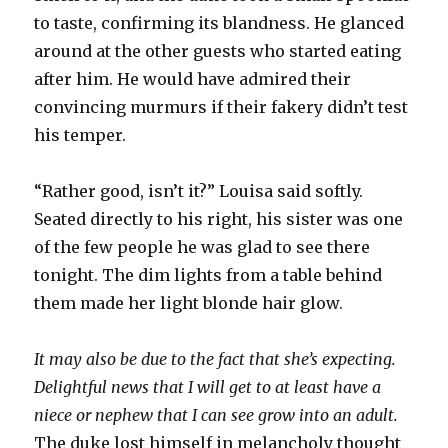
to taste, confirming its blandness. He glanced
around at the other guests who started eating
after him. He would have admired their
convincing murmurs if their fakery didn’t test
his temper.
“Rather good, isn’t it?” Louisa said softly.
Seated directly to his right, his sister was one
of the few people he was glad to see there
tonight. The dim lights from a table behind
them made her light blonde hair glow.
It may also be due to the fact that she’s expecting.
Delightful news that I will get to at least have a
niece or nephew that I can see grow into an adult.
The duke lost himself in melancholy thought