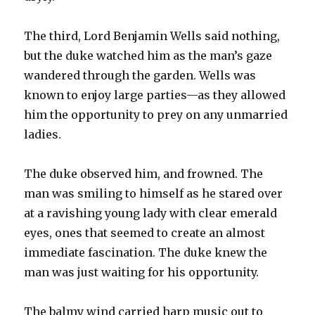
The third, Lord Benjamin Wells said nothing,
but the duke watched him as the man’s gaze
wandered through the garden. Wells was
known to enjoy large parties—as they allowed
him the opportunity to prey on any unmarried
ladies.
The duke observed him, and frowned. The
man was smiling to himself as he stared over
at a ravishing young lady with clear emerald
eyes, ones that seemed to create an almost
immediate fascination. The duke knew the
man was just waiting for his opportunity.
The balmy wind carried harp music out to