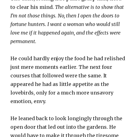
to clear his mind.
The alternative is to show that
I’m not those things. No, then I open the doors to
fortune hunters. I want a woman who would still
love me if it happened again, and the effects were
permanent.
He could hardly enjoy the food he had relished
just mere moments earlier. The next four
courses that followed were the same. It
appeared he had as little appetite as the
lovebirds, only for a much more unsavory
emotion, envy.
He leaned back to look longingly through the
open door that led out into the gardens. He
would have to make it through the tiresome