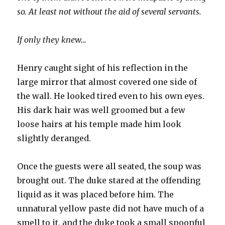
so. At least not without the aid of several servants.
If only they knew…
Henry caught sight of his reflection in the
large mirror that almost covered one side of
the wall. He looked tired even to his own eyes.
His dark hair was well groomed but a few
loose hairs at his temple made him look
slightly deranged.
Once the guests were all seated, the soup was
brought out. The duke stared at the offending
liquid as it was placed before him. The
unnatural yellow paste did not have much of a
smell to it, and the duke took a small spoonful