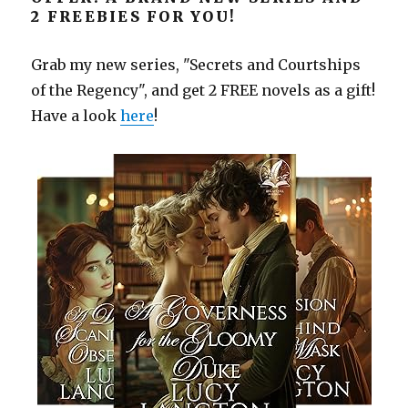
2 FREEBIES FOR YOU!
Grab my new series, "Secrets and Courtships
of the Regency", and get 2 FREE novels as a gift!
Have a look
here
!