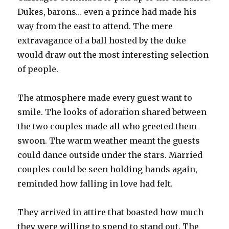
Dukes, barons… even a prince had made his
way from the east to attend. The mere
extravagance of a ball hosted by the duke
would draw out the most interesting selection
of people.
The atmosphere made every guest want to
smile. The looks of adoration shared between
the two couples made all who greeted them
swoon. The warm weather meant the guests
could dance outside under the stars. Married
couples could be seen holding hands again,
reminded how falling in love had felt.
They arrived in attire that boasted how much
they were willing to spend to stand out. The