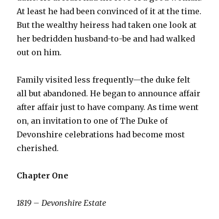
At least he had been convinced of it at the time.
But the wealthy heiress had taken one look at
her bedridden husband-to-be and had walked
out on him.
Family visited less frequently—the duke felt
all but abandoned. He began to announce affair
after affair just to have company. As time went
on, an invitation to one of The Duke of
Devonshire celebrations had become most
cherished.
Chapter One
1819 – Devonshire Estate