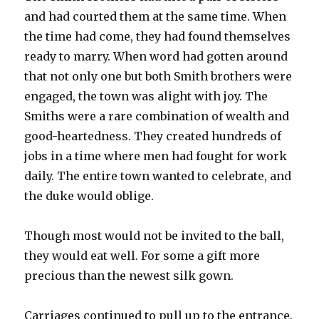
and had courted them at the same time. When
the time had come, they had found themselves
ready to marry. When word had gotten around
that not only one but both Smith brothers were
engaged, the town was alight with joy. The
Smiths were a rare combination of wealth and
good-heartedness. They created hundreds of
jobs in a time where men had fought for work
daily. The entire town wanted to celebrate, and
the duke would oblige.
Though most would not be invited to the ball,
they would eat well. For some a gift more
precious than the newest silk gown.
Carriages continued to pull up to the entrance.