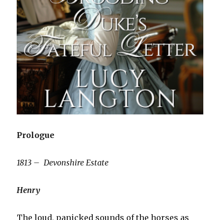
Prologue
1813 – Devonshire Estate
Henry
The loud, panicked sounds of the horses as