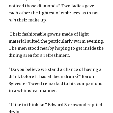
noticed those diamonds.” Two ladies gave
each other the lightest of embraces as to not
ruin
their make up.
Their fashionable gowns made of light
material suited the particularly warm evening.
The men stood nearby hoping to get inside the
dining area for a refreshment.
“Do you believe we stand a chance of having a
drink before it has all been drunk?” Baron
Sylvester Tweed remarked to his companions
in a whimsical manner.
“I like to think so,” Edward Sternwood replied
dryly.