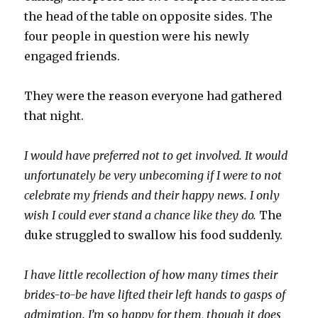
the head of the table on opposite sides. The
four people in question were his newly
engaged friends.
They were the reason everyone had gathered
that night.
I would have preferred not to get involved. It would
unfortunately be very unbecoming if I were to not
celebrate my friends and their happy news. I only
wish I could ever stand a chance like they do.
The
duke struggled to swallow his food suddenly.
I have little recollection of how many times their
brides-to-be have lifted their left hands to gasps of
admiration. I’m so happy for them, though it does