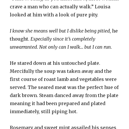
crave a man who can actually walk.” Louisa
looked at him with a look of pure pity.
I know she means well but I dislike being pitied
, he
thought.
Especially since it’s completely
unwarranted
.
Not only can I walk… but I can run.
He stared down at his untouched plate.
Mercifully the soup was taken away and the
first course of roast lamb and vegetables were
served. The seared meat was the perfect hue of
dark brown. Steam danced away from the plate
meaning it had been prepared and plated
immediately, still piping hot.
Rosemary and sweet mint assailed his senses