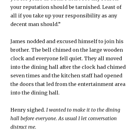
your reputation should be tarnished. Least of
all if you take up your responsibility as any
decent man should.”
James nodded and excused himself to join his
brother. The bell chimed on the large wooden
clock and everyone fell quiet. They all moved
into the dining hall after the clock had chimed
seven times and the kitchen staff had opened
the doors that led from the entertainment area
into the dining hall.
Henry sighed.
I wanted to make it to the dining
hall before everyone. As usual I let conversation
distract me.