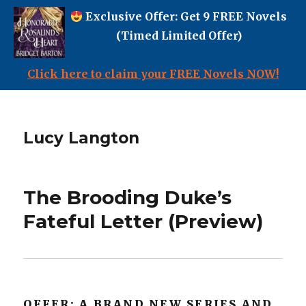
Exclusive Offer: Get 9 FREE Novels
(Timed Limited Offer)
Click here to claim your FREE Novels NOW!
Lucy Langton
The Brooding Duke’s
Fateful Letter (Preview)
OFFER: A BRAND NEW SERIES AND