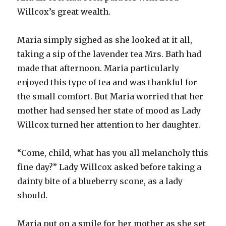
Willcox’s great wealth.
Maria simply sighed as she looked at it all,
taking a sip of the lavender tea Mrs. Bath had
made that afternoon. Maria particularly
enjoyed this type of tea and was thankful for
the small comfort. But Maria worried that her
mother had sensed her state of mood as Lady
Willcox turned her attention to her daughter.
“Come, child, what has you all melancholy this
fine day?” Lady Willcox asked before taking a
dainty bite of a blueberry scone, as a lady
should.
Maria put on a smile for her mother as she set