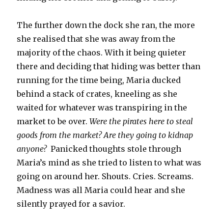
The further down the dock she ran, the more
she realised that she was away from the
majority of the chaos. With it being quieter
there and deciding that hiding was better than
running for the time being, Maria ducked
behind a stack of crates, kneeling as she
waited for whatever was transpiring in the
market to be over.
Were the pirates here to steal
goods from the market? Are they going to kidnap
anyone?
Panicked thoughts stole through
Maria’s mind as she tried to listen to what was
going on around her. Shouts. Cries. Screams.
Madness was all Maria could hear and she
silently prayed for a savior.