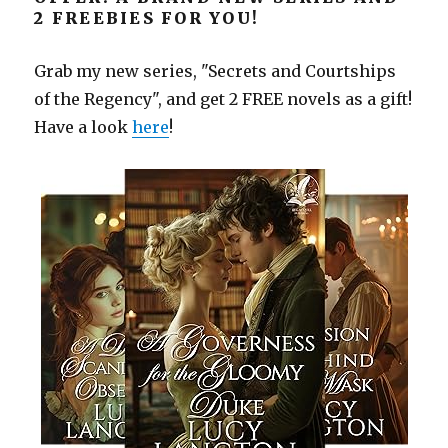
2 FREEBIES FOR YOU!
Grab my new series, "Secrets and Courtships
of the Regency", and get 2 FREE novels as a gift!
Have a look
here
!