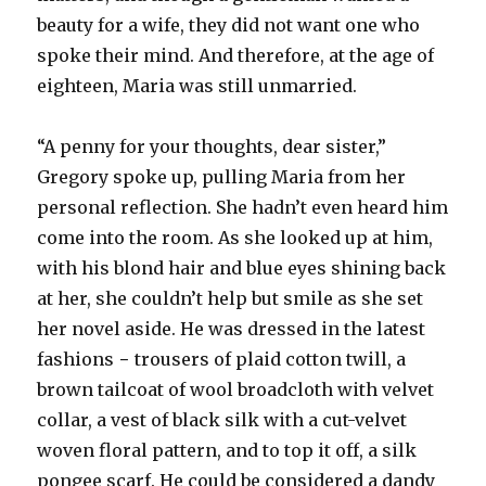
beauty for a wife, they did not want one who
spoke their mind. And therefore, at the age of
eighteen, Maria was still unmarried.
“A penny for your thoughts, dear sister,”
Gregory spoke up, pulling Maria from her
personal reflection. She hadn’t even heard him
come into the room. As she looked up at him,
with his blond hair and blue eyes shining back
at her, she couldn’t help but smile as she set
her novel aside. He was dressed in the latest
fashions − trousers of plaid cotton twill, a
brown tailcoat of wool broadcloth with velvet
collar, a vest of black silk with a cut-velvet
woven floral pattern, and to top it off, a silk
pongee scarf. He could be considered a dandy