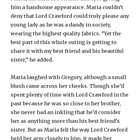
him a handsome appearance. Maria couldn’t
deny that Lord Crawford could truly please any
young lady as he was a dandy in society,
wearing the highest quality fabrics. “Yet the
best part of this whole outing is getting to
share it with my best friend and his beautiful
sister,” he added.
Maria laughed with Gregory, although a small
blush came across her cheeks. Though she’d
spent plenty of time with Lord Crawford in the
past because he was so close to her brother,
she never had an inkling that he’d consider
her as anything more than his best friend’s
sister. But as Maria felt the way Lord Crawford
held her arm closely to him, it made her