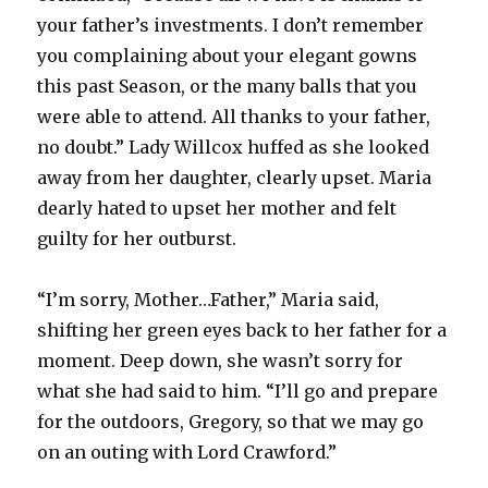
your father’s investments. I don’t remember
you complaining about your elegant gowns
this past Season, or the many balls that you
were able to attend. All thanks to your father,
no doubt.” Lady Willcox huffed as she looked
away from her daughter, clearly upset. Maria
dearly hated to upset her mother and felt
guilty for her outburst.
“I’m sorry, Mother…Father,” Maria said,
shifting her green eyes back to her father for a
moment. Deep down, she wasn’t sorry for
what she had said to him. “I’ll go and prepare
for the outdoors, Gregory, so that we may go
on an outing with Lord Crawford.”