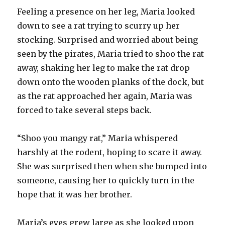
Feeling a presence on her leg, Maria looked
down to see a rat trying to scurry up her
stocking. Surprised and worried about being
seen by the pirates, Maria tried to shoo the rat
away, shaking her leg to make the rat drop
down onto the wooden planks of the dock, but
as the rat approached her again, Maria was
forced to take several steps back.
“Shoo you mangy rat,” Maria whispered
harshly at the rodent, hoping to scare it away.
She was surprised then when she bumped into
someone, causing her to quickly turn in the
hope that it was her brother.
Maria’s eyes grew large as she looked upon