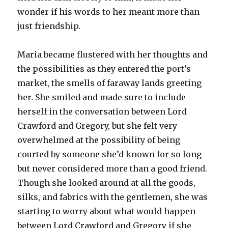
wonder if his words to her meant more than
just friendship.
Maria became flustered with her thoughts and
the possibilities as they entered the port’s
market, the smells of faraway lands greeting
her. She smiled and made sure to include
herself in the conversation between Lord
Crawford and Gregory, but she felt very
overwhelmed at the possibility of being
courted by someone she’d known for so long
but never considered more than a good friend.
Though she looked around at all the goods,
silks, and fabrics with the gentlemen, she was
starting to worry about what would happen
between Lord Crawford and Gregory if she