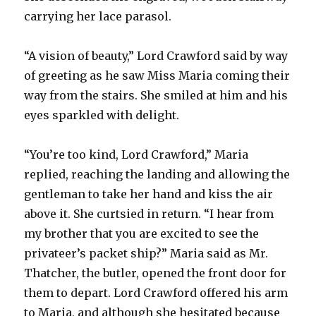
carrying her lace parasol.
“A vision of beauty,” Lord Crawford said by way
of greeting as he saw Miss Maria coming their
way from the stairs. She smiled at him and his
eyes sparkled with delight.
“You’re too kind, Lord Crawford,” Maria
replied, reaching the landing and allowing the
gentleman to take her hand and kiss the air
above it. She curtsied in return. “I hear from
my brother that you are excited to see the
privateer’s packet ship?” Maria said as Mr.
Thatcher, the butler, opened the front door for
them to depart. Lord Crawford offered his arm
to Maria, and although she hesitated because