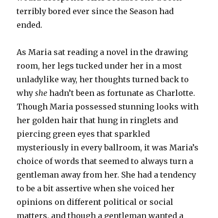
terribly bored ever since the Season had
ended.
As Maria sat reading a novel in the drawing
room, her legs tucked under her in a most
unladylike way, her thoughts turned back to
why
she
hadn’t been as fortunate as Charlotte.
Though Maria possessed stunning looks with
her golden hair that hung in ringlets and
piercing green eyes that sparkled
mysteriously in every ballroom, it was Maria’s
choice of words that seemed to always turn a
gentleman away from her. She had a tendency
to be a bit assertive when she voiced her
opinions on different political or social
matters, and though a gentleman wanted a