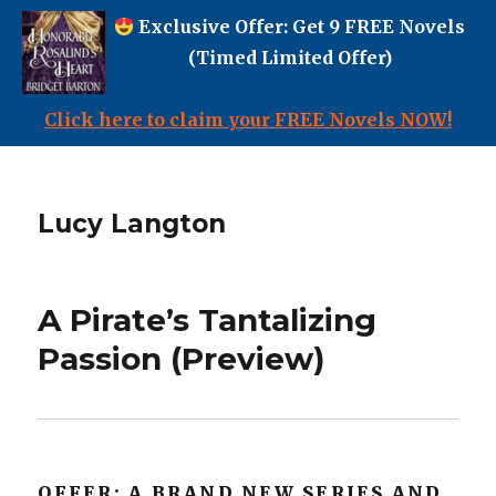
Exclusive Offer: Get 9 FREE Novels
(Timed Limited Offer)
Click here to claim your FREE Novels NOW!
Lucy Langton
A Pirate’s Tantalizing
Passion (Preview)
OFFER: A BRAND NEW SERIES AND