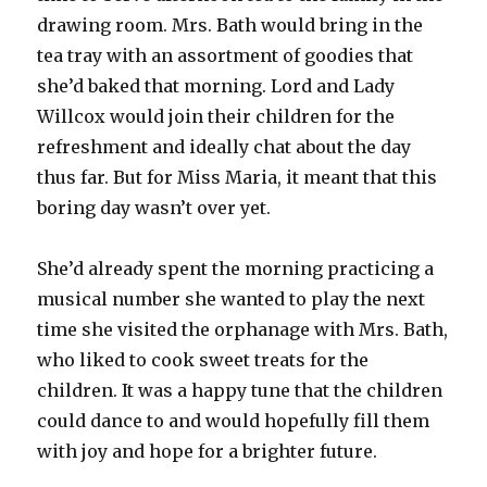
drawing room. Mrs. Bath would bring in the
tea tray with an assortment of goodies that
she’d baked that morning. Lord and Lady
Willcox would join their children for the
refreshment and ideally chat about the day
thus far. But for Miss Maria, it meant that this
boring day wasn’t over yet.
She’d already spent the morning practicing a
musical number she wanted to play the next
time she visited the orphanage with Mrs. Bath,
who liked to cook sweet treats for the
children. It was a happy tune that the children
could dance to and would hopefully fill them
with joy and hope for a brighter future.