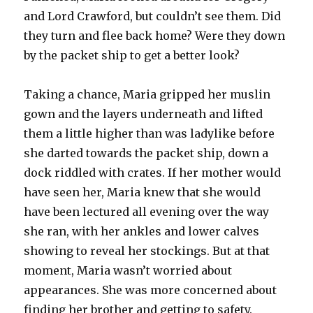
and Lord Crawford, but couldn’t see them. Did
they turn and flee back home? Were they down
by the packet ship to get a better look?
Taking a chance, Maria gripped her muslin
gown and the layers underneath and lifted
them a little higher than was ladylike before
she darted towards the packet ship, down a
dock riddled with crates. If her mother would
have seen her, Maria knew that she would
have been lectured all evening over the way
she ran, with her ankles and lower calves
showing to reveal her stockings. But at that
moment, Maria wasn’t worried about
appearances. She was more concerned about
finding her brother and getting to safety.