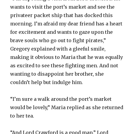
wants to visit the port’s market and see the
privateer packet ship that has docked this
morning. I’m afraid my dear friend has a heart
for excitement and wants to gaze upon the
brave souls who go out to fight pirates,”
Gregory explained with a gleeful smile,
making it obvious to Maria that he was equally
as excited to see these fighting men. And not
wanting to disappoint her brother, she
couldn’t help but indulge him.
“I’m sure a walk around the port’s market
would be lovely,” Maria replied as she returned
to her tea.
“And Lord Crawford is a good man,” Lord