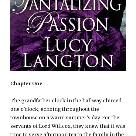
Chapter One
The grandfather clock in the hallway chimed
one o’clock, echoing throughout the
townhouse on a warm summer’s day. For the
servants of Lord Willcox, they knew that it was
time to serve afternoon tea to the family in the