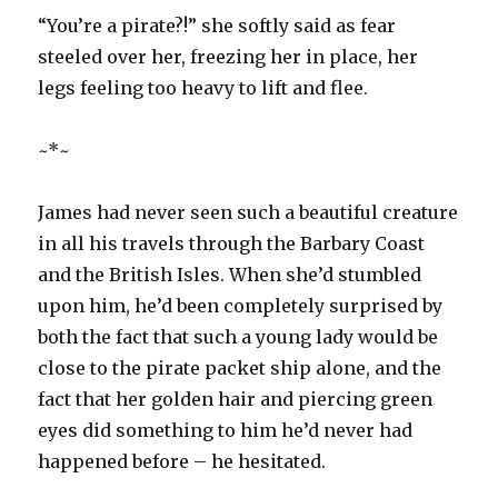
“You’re a pirate?!” she softly said as fear
steeled over her, freezing her in place, her
legs feeling too heavy to lift and flee.
~*~
James had never seen such a beautiful creature
in all his travels through the Barbary Coast
and the British Isles. When she’d stumbled
upon him, he’d been completely surprised by
both the fact that such a young lady would be
close to the pirate packet ship alone, and the
fact that her golden hair and piercing green
eyes did something to him he’d never had
happened before – he hesitated.