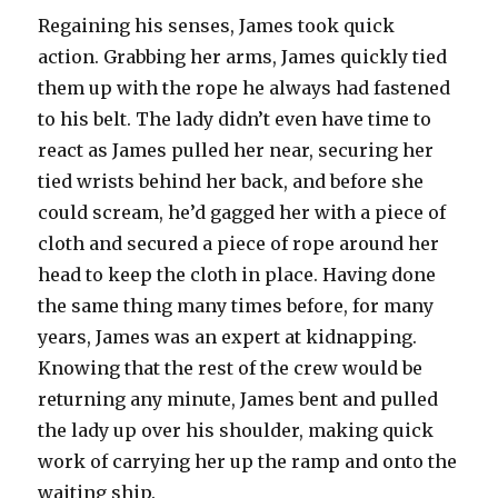
Regaining his senses, James took quick
action. Grabbing her arms, James quickly tied
them up with the rope he always had fastened
to his belt. The lady didn’t even have time to
react as James pulled her near, securing her
tied wrists behind her back, and before she
could scream, he’d gagged her with a piece of
cloth and secured a piece of rope around her
head to keep the cloth in place. Having done
the same thing many times before, for many
years, James was an expert at kidnapping.
Knowing that the rest of the crew would be
returning any minute, James bent and pulled
the lady up over his shoulder, making quick
work of carrying her up the ramp and onto the
waiting ship.