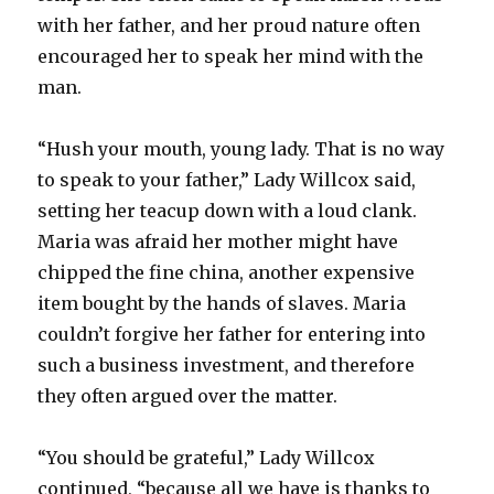
with her father, and her proud nature often
encouraged her to speak her mind with the
man.
“Hush your mouth, young lady. That is no way
to speak to your father,” Lady Willcox said,
setting her teacup down with a loud clank.
Maria was afraid her mother might have
chipped the fine china, another expensive
item bought by the hands of slaves. Maria
couldn’t forgive her father for entering into
such a business investment, and therefore
they often argued over the matter.
“You should be grateful,” Lady Willcox
continued, “because all we have is thanks to