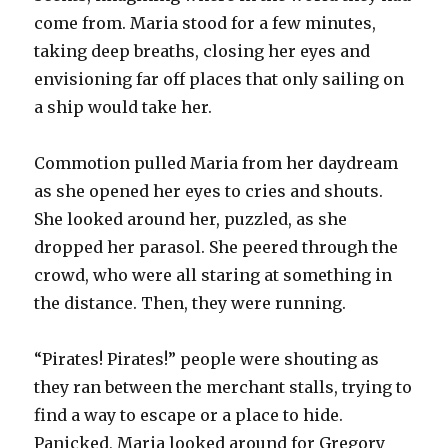
come from. Maria stood for a few minutes,
taking deep breaths, closing her eyes and
envisioning far off places that only sailing on
a ship would take her.
Commotion pulled Maria from her daydream
as she opened her eyes to cries and shouts.
She looked around her, puzzled, as she
dropped her parasol. She peered through the
crowd, who were all staring at something in
the distance. Then, they were running.
“Pirates! Pirates!” people were shouting as
they ran between the merchant stalls, trying to
find a way to escape or a place to hide.
Panicked, Maria looked around for Gregory