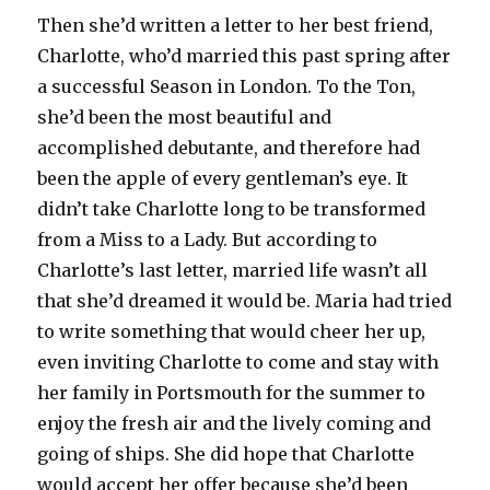
Then she’d written a letter to her best friend,
Charlotte, who’d married this past spring after
a successful Season in London. To the Ton,
she’d been the most beautiful and
accomplished debutante, and therefore had
been the apple of every gentleman’s eye. It
didn’t take Charlotte long to be transformed
from a Miss to a Lady. But according to
Charlotte’s last letter, married life wasn’t all
that she’d dreamed it would be. Maria had tried
to write something that would cheer her up,
even inviting Charlotte to come and stay with
her family in Portsmouth for the summer to
enjoy the fresh air and the lively coming and
going of ships. She did hope that Charlotte
would accept her offer because she’d been