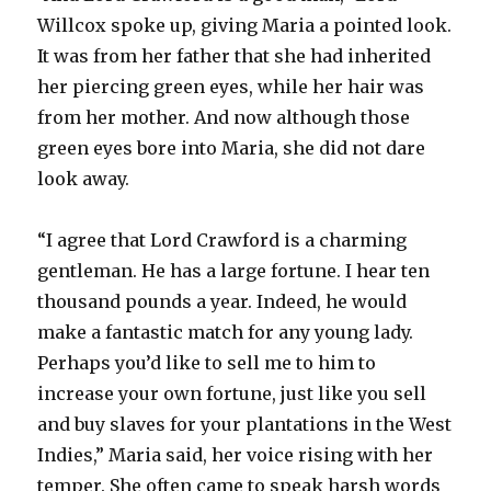
Willcox spoke up, giving Maria a pointed look.
It was from her father that she had inherited
her piercing green eyes, while her hair was
from her mother. And now although those
green eyes bore into Maria, she did not dare
look away.
“I agree that Lord Crawford is a charming
gentleman. He has a large fortune. I hear ten
thousand pounds a year. Indeed, he would
make a fantastic match for any young lady.
Perhaps you’d like to sell me to him to
increase your own fortune, just like you sell
and buy slaves for your plantations in the West
Indies,” Maria said, her voice rising with her
temper. She often came to speak harsh words