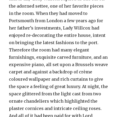
the adorned settee, one of her favorite pieces
in the room. When they had moved to
Portsmouth from London a few years ago for
her father’s investments, Lady Willcox had
enjoyed re-decorating the entire house, intent
on bringing the latest fashions to the port.
Therefore the room had many elegant
furnishings, exquisite carved furniture, and an
expensive piano, all set upon a Brussels weave
carpet and against a backdrop of crème
coloured wallpaper and rich curtains to give
the space a feeling of great luxury. At night, the
space glittered from the light cast from two
ornate chandeliers which highlighted the
plaster cornices and intricate ceiling roses.
And all of it had been paid for with Lord