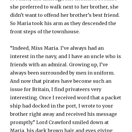
she preferred to walk next to her brother, she
didn’t want to offend her brother’s best friend.
So Maria took his arm as they descended the
front steps of the townhouse.
“Indeed, Miss Maria. I’ve always had an
interest in the navy, and I have an uncle who is
friends with an admiral. Growing up, I’ve
always been surrounded by men in uniform.
And now that pirates have become such an
issue for Britain, I find privateers very
interesting. Once I received word that a packet
ship had docked in the port, I wrote to your
brother right away and received his message
promptly.” Lord Crawford smiled down at
Maria, his dark brown hair and eyes giving