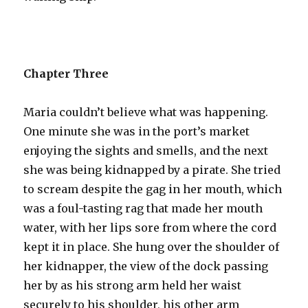
Chapter Three
Maria couldn’t believe what was happening.
One minute she was in the port’s market
enjoying the sights and smells, and the next
she was being kidnapped by a pirate. She tried
to scream despite the gag in her mouth, which
was a foul-tasting rag that made her mouth
water, with her lips sore from where the cord
kept it in place. She hung over the shoulder of
her kidnapper, the view of the dock passing
her by as his strong arm held her waist
securely to his shoulder, his other arm