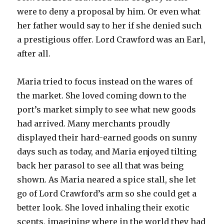
were to deny a proposal by him. Or even what
her father would say to her if she denied such
a prestigious offer. Lord Crawford was an Earl,
after all.
Maria tried to focus instead on the wares of
the market. She loved coming down to the
port’s market simply to see what new goods
had arrived. Many merchants proudly
displayed their hard-earned goods on sunny
days such as today, and Maria enjoyed tilting
back her parasol to see all that was being
shown. As Maria neared a spice stall, she let
go of Lord Crawford’s arm so she could get a
better look. She loved inhaling their exotic
scents, imagining where in the world they had