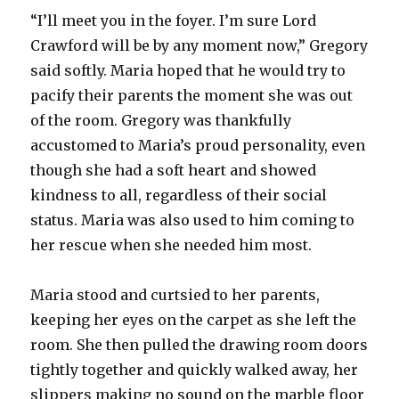
“I’ll meet you in the foyer. I’m sure Lord
Crawford will be by any moment now,” Gregory
said softly. Maria hoped that he would try to
pacify their parents the moment she was out
of the room. Gregory was thankfully
accustomed to Maria’s proud personality, even
though she had a soft heart and showed
kindness to all, regardless of their social
status. Maria was also used to him coming to
her rescue when she needed him most.
Maria stood and curtsied to her parents,
keeping her eyes on the carpet as she left the
room. She then pulled the drawing room doors
tightly together and quickly walked away, her
slippers making no sound on the marble floor