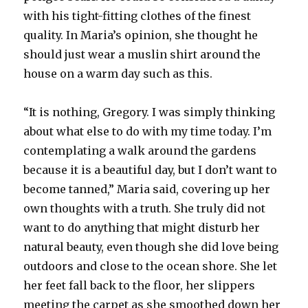
with his tight-fitting clothes of the finest
quality. In Maria’s opinion, she thought he
should just wear a muslin shirt around the
house on a warm day such as this.
“It is nothing, Gregory. I was simply thinking
about what else to do with my time today. I’m
contemplating a walk around the gardens
because it is a beautiful day, but I don’t want to
become tanned,” Maria said, covering up her
own thoughts with a truth. She truly did not
want to do anything that might disturb her
natural beauty, even though she did love being
outdoors and close to the ocean shore. She let
her feet fall back to the floor, her slippers
meeting the carpet as she smoothed down her