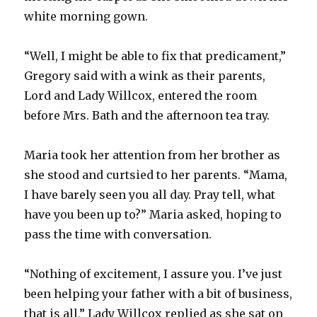
white morning gown.
“Well, I might be able to fix that predicament,”
Gregory said with a wink as their parents,
Lord and Lady Willcox, entered the room
before Mrs. Bath and the afternoon tea tray.
Maria took her attention from her brother as
she stood and curtsied to her parents. “Mama,
I have barely seen you all day. Pray tell, what
have you been up to?” Maria asked, hoping to
pass the time with conversation.
“Nothing of excitement, I assure you. I’ve just
been helping your father with a bit of business,
that is all,” Lady Willcox replied as she sat on