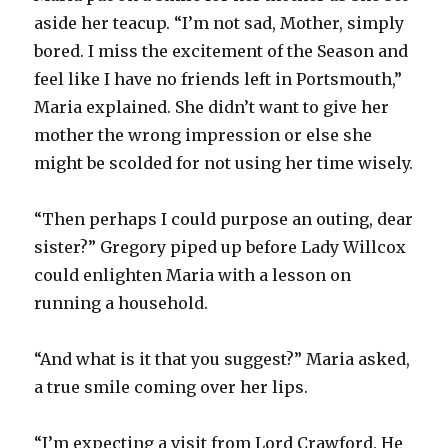
aside her teacup. “I’m not sad, Mother, simply
bored. I miss the excitement of the Season and
feel like I have no friends left in Portsmouth,”
Maria explained. She didn’t want to give her
mother the wrong impression or else she
might be scolded for not using her time wisely.
“Then perhaps I could purpose an outing, dear
sister?” Gregory piped up before Lady Willcox
could enlighten Maria with a lesson on
running a household.
“And what is it that you suggest?” Maria asked,
a true smile coming over her lips.
“I’m expecting a visit from Lord Crawford. He