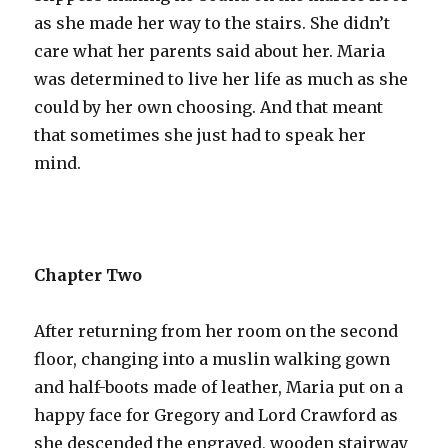
as she made her way to the stairs. She didn’t
care what her parents said about her. Maria
was determined to live her life as much as she
could by her own choosing. And that meant
that sometimes she just had to speak her
mind.
Chapter Two
After returning from her room on the second
floor, changing into a muslin walking gown
and half-boots made of leather, Maria put on a
happy face for Gregory and Lord Crawford as
she descended the engraved, wooden stairway