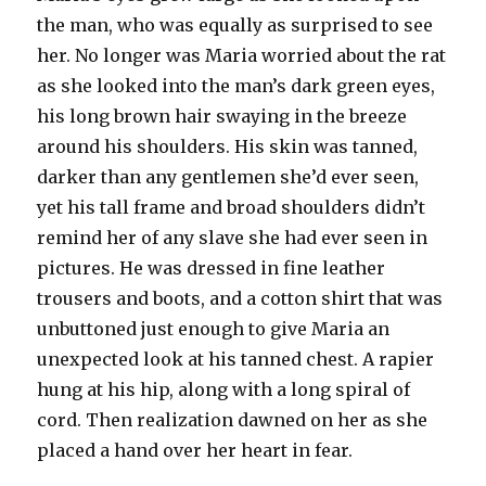
the man, who was equally as surprised to see
her. No longer was Maria worried about the rat
as she looked into the man’s dark green eyes,
his long brown hair swaying in the breeze
around his shoulders. His skin was tanned,
darker than any gentlemen she’d ever seen,
yet his tall frame and broad shoulders didn’t
remind her of any slave she had ever seen in
pictures. He was dressed in fine leather
trousers and boots, and a cotton shirt that was
unbuttoned just enough to give Maria an
unexpected look at his tanned chest. A rapier
hung at his hip, along with a long spiral of
cord. Then realization dawned on her as she
placed a hand over her heart in fear.